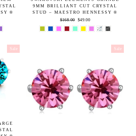
YSTAL
9MM BRILLIANT CUT CRYSTAL
SSY ®
STUD – MAESTRO HENNESSY ®
Regular
$168.00
Sale
$49.00
price
price
Sale
Sale
ARGE
STAL