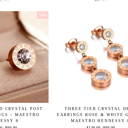
Sale
D CRYSTAL POST
THREE TIER CRYSTAL D
NGS – MAESTRO
EARRINGS ROSE & WHITE 
ESSY ®
MAESTRO HENNESSY 
r
00
Sale
$89.00
Regular
$138.00
Sale
$89.00