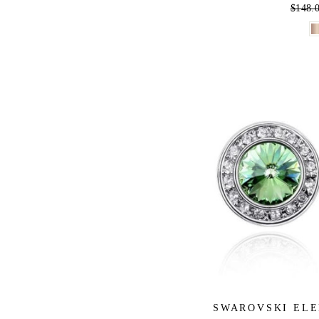
Regula
$148.
price
SWAROVSKI ELE