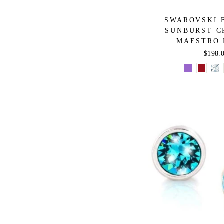
SWAROVSKI 
SUNBURST C
MAESTRO 
Regula
$198.
price