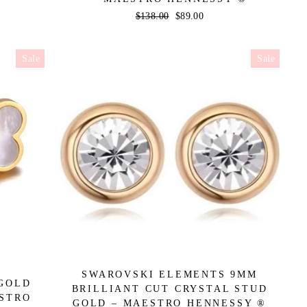
Regular
$138.00
Sale
$89.00
price
price
Sale
Sale
SWAROVSKI ELEMENTS 9MM
 GOLD
BRILLIANT CUT CRYSTAL STUD
ESTRO
GOLD – MAESTRO HENNESSY ®