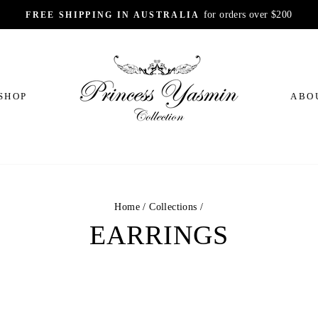
for orders over $200
FREE SHIPPING IN AUSTRALIA
Pause
slideshow
SHOP
ABO
Home
/
Collections
/
EARRINGS