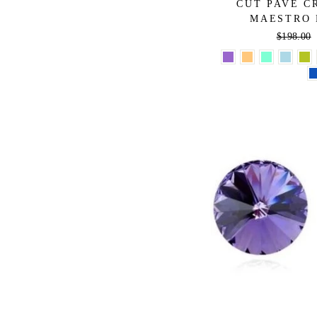
CUT PAVE C
MAESTRO 
Regular
$198.00
price