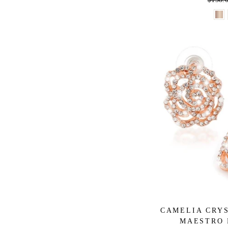
price
CAMELIA CRYS
MAESTRO 