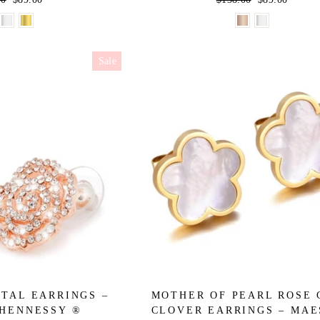
price
price
price
Sale
TAL EARRINGS –
MOTHER OF PEARL ROSE
HENNESSY ®
CLOVER EARRINGS – MA