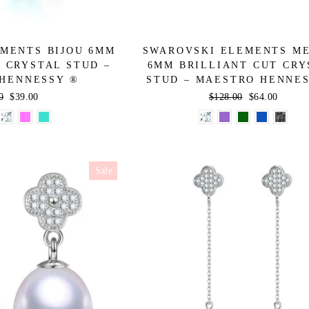
MENTS BIJOU 6MM
SWAROVSKI ELEMENTS M
 CRYSTAL STUD –
6MM BRILLIANT CUT CRY
HENNESSY ®
STUD – MAESTRO HENNE
ar
0
Sale
$39.00
Regular
$128.00
Sale
$64.00
price
price
price
Sale