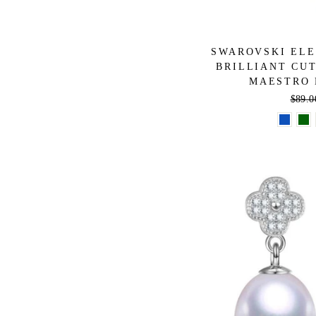
SWAROVSKI ELE
BRILLIANT CUT
MAESTRO 
Regul
$89.0
price