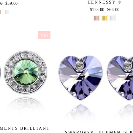
HENNESSY ®
r
00
Sale
$59.00
price
Regular
$128.00
Sale
$64.00
price
price
Sale
MENTS BRILLIANT
SWAROVSKI ELEMENTS 