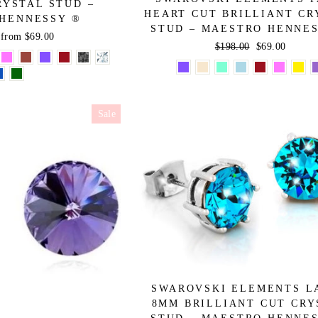
RYSTAL STUD –
HEART CUT BRILLIANT CR
HENNESSY ®
STUD – MAESTRO HENNE
Sale
from $69.00
Regular
$198.00
Sale
$69.00
price
price
price
Sale
SWAROVSKI ELEMENTS L
8MM BRILLIANT CUT CRY