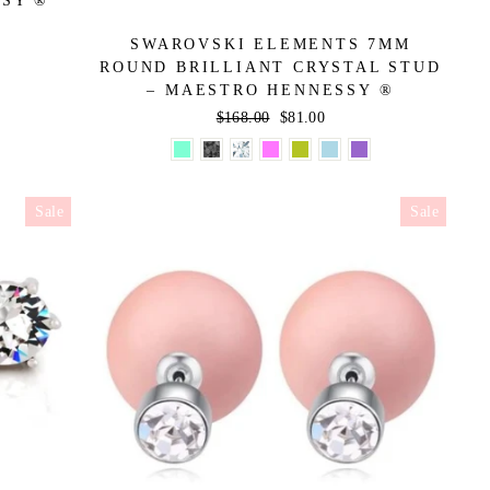
SSY ®
SWAROVSKI ELEMENTS 7MM
ROUND BRILLIANT CRYSTAL STUD
– MAESTRO HENNESSY ®
Regular
$168.00
Sale
$81.00
price
price
Sale
Sale