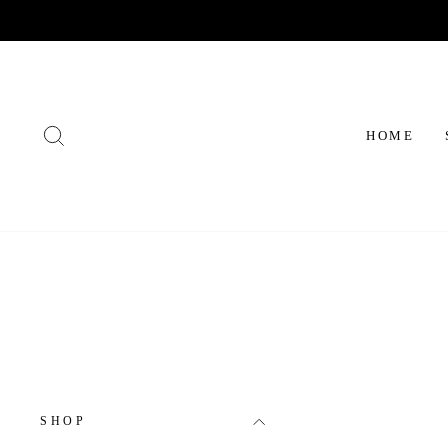
Skip
to
content
SEARCH
HOME
SHOP