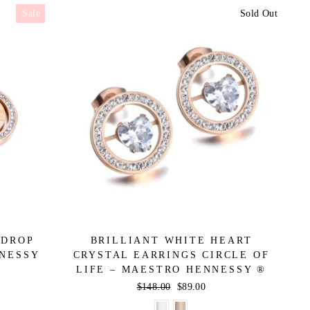
Sale
Sold Out
 DROP
BRILLIANT WHITE HEART
NNESSY
CRYSTAL EARRINGS CIRCLE OF
LIFE – MAESTRO HENNESSY ®
Regular
$148.00
Sale
$89.00
price
price