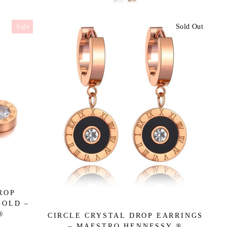
Sale
Sold Out
ROP
GOLD –
®
CIRCLE CRYSTAL DROP EARRINGS
– MAESTRO HENNESSY ®