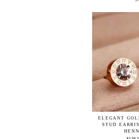
ELEGANT GOL
STUD EARRI
HENN
Regula
$138.