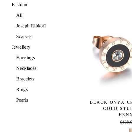
Fashion
All
Joseph Ribkoff
Scarves
Jewellery
Earrings
Necklaces
Bracelets
Rings
Pearls
BLACK ONYX C
GOLD STU
HEN
Regula
$138.
price