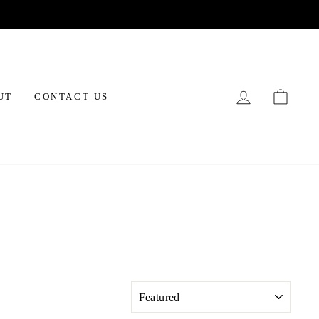
LOG IN
CAR
UT
CONTACT US
SORT