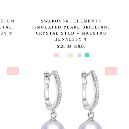
EDIUM
SWAROVSKI ELEMENTS
STAL
SIMULATED PEARL BRILLIANT
SSY ®
CRYSTAL STUD – MAESTRO
HENNESSY ®
Regular
$128.00
Sale
$19.00
price
price
Sale
Sale