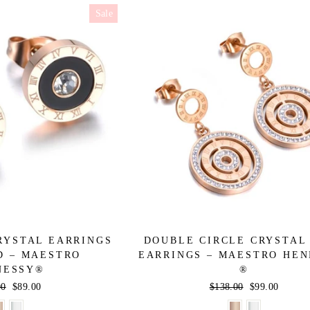
Sale
RYSTAL EARRINGS
DOUBLE CIRCLE CRYSTAL
D – MAESTRO
EARRINGS – MAESTRO HE
NESSY®
®
r
00
Sale
$89.00
Regular
$138.00
Sale
$99.00
price
price
price