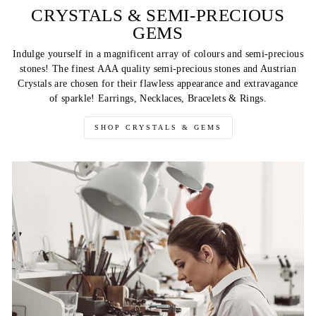
CRYSTALS & SEMI-PRECIOUS
GEMS
Indulge yourself in a magnificent array of colours and semi-precious
stones! The finest AAA quality semi-precious stones and Austrian
Crystals are chosen for their flawless appearance and extravagance
of sparkle! Earrings, Necklaces, Bracelets & Rings.
SHOP CRYSTALS & GEMS