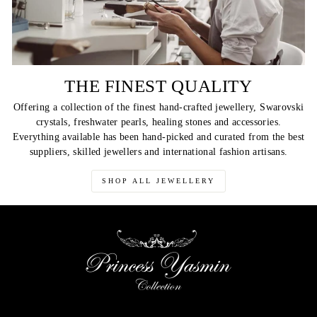
THE FINEST QUALITY
Offering a collection of the finest hand-crafted jewellery, Swarovski
crystals, freshwater pearls, healing stones and accessories.
Everything available has been hand-picked and curated from the best
suppliers, skilled jewellers and international fashion artisans.
SHOP ALL JEWELLERY