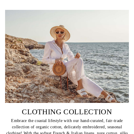
CLOTHING COLLECTION
Embrace the coastal lifestyle with our hand-curated, fair-trade
collection of organic cotton, delicately embroidered, seasonal
clothing! With the softest French & Italian linens, pure cotton, silks