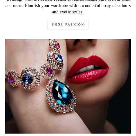
and more. Flourish your wardrobe with a wonderful array of colours
and exotic styles!
SHOP FASHION