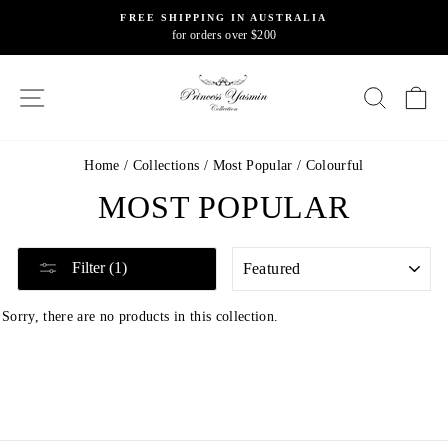
Skip
FREE SHIPPING IN AUSTRALIA
to
for orders over $200
Pause
content
slideshow
SITE NAVIGATION
SEARC
C
Home
/
Collections
/
Most Popular
/
Colourful
MOST POPULAR
SORT
Filter (1)
Sorry, there are no products in this collection.