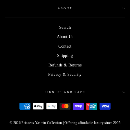
ABOUT
Search
About Us
Contact
Shipping
Refunds & Returns
Privacy & Security
SIGN UP AND SAVE
© 2026 Princess Yasmin Collection | Offering affordable luxury since 2005