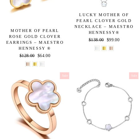
LUCKY MOTHER OF
PEARL CLOVER GOLD
NECKLACE – MAESTRO
MOTHER OF PEARL
HENNESSY®
ROSE GOLD CLOVER
Regular
$138.00
Sale
$99.00
EARRINGS – MAESTRO
price
price
HENNESSY ®
Regular
$128.00
Sale
$64.00
price
price
Sale
Sale