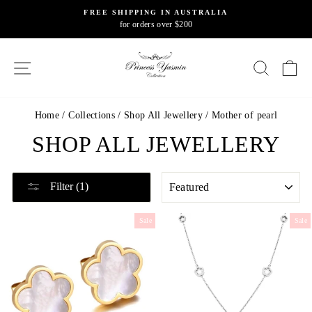
Skip
FREE SHIPPING IN AUSTRALIA
to
for orders over $200
Pause
content
slideshow
SITE NAVIGATION
SEARC
C
Home
/
Collections
/
Shop All Jewellery
/
Mother of pearl
SHOP ALL JEWELLERY
SORT
Filter (1)
Sale
Sale