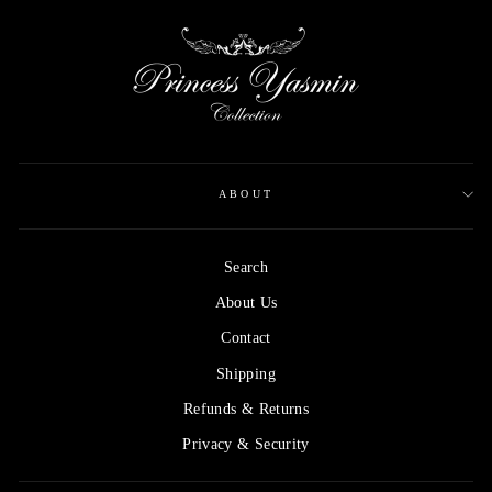
ABOUT
Search
About Us
Contact
Shipping
Refunds & Returns
Privacy & Security