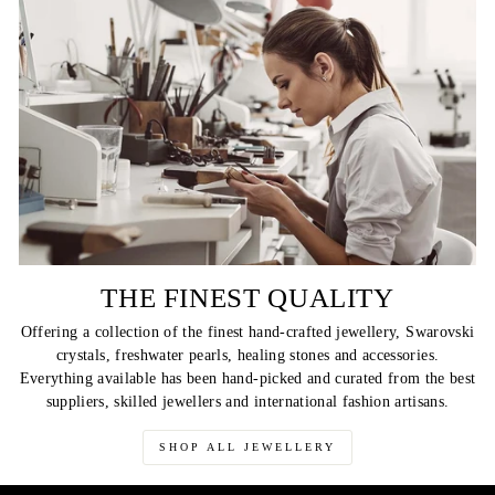
THE FINEST QUALITY
Offering a collection of the finest hand-crafted jewellery, Swarovski
crystals, freshwater pearls, healing stones and accessories.
Everything available has been hand-picked and curated from the best
suppliers, skilled jewellers and international fashion artisans.
SHOP ALL JEWELLERY