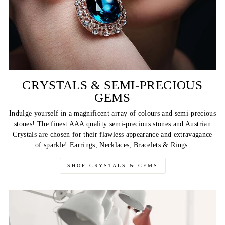
CRYSTALS & SEMI-PRECIOUS
GEMS
Indulge yourself in a magnificent array of colours and semi-precious
stones! The finest AAA quality semi-precious stones and Austrian
Crystals are chosen for their flawless appearance and extravagance
of sparkle! Earrings, Necklaces, Bracelets & Rings.
SHOP CRYSTALS & GEMS