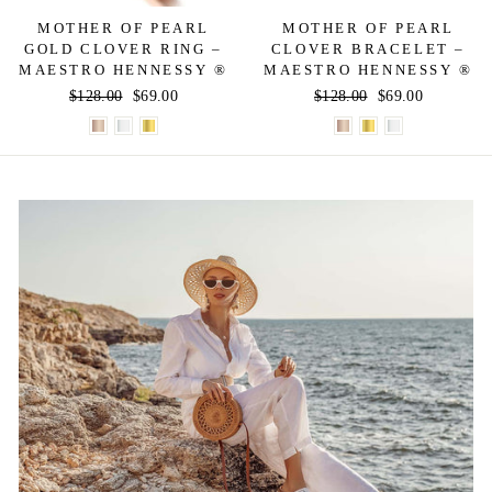
MOTHER OF PEARL
MOTHER OF PEARL
GOLD CLOVER RING –
CLOVER BRACELET –
MAESTRO HENNESSY ®
MAESTRO HENNESSY ®
Regular
$128.00
Sale
$69.00
Regular
$128.00
Sale
$69.00
price
price
price
price