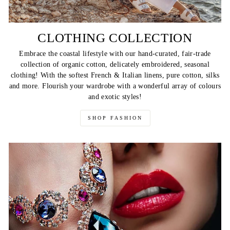
CLOTHING COLLECTION
Embrace the coastal lifestyle with our hand-curated, fair-trade
collection of organic cotton, delicately embroidered, seasonal
clothing! With the softest French & Italian linens, pure cotton, silks
and more. Flourish your wardrobe with a wonderful array of colours
and exotic styles!
SHOP FASHION