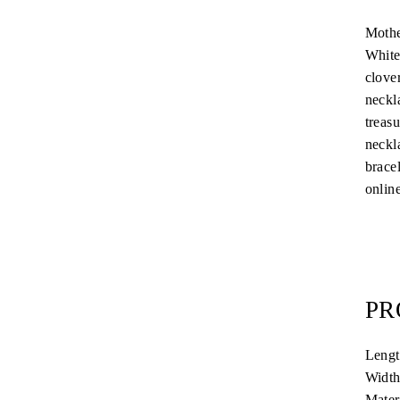
Mothe
White
clover
neckla
treas
neckla
brace
online
PR
Leng
Widt
Mater