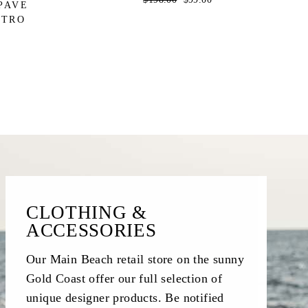
PAVE
price
price
STRO
CLOTHING &
ACCESSORIES
Our Main Beach retail store on the sunny
Gold Coast offer our full selection of
unique designer products. Be notified