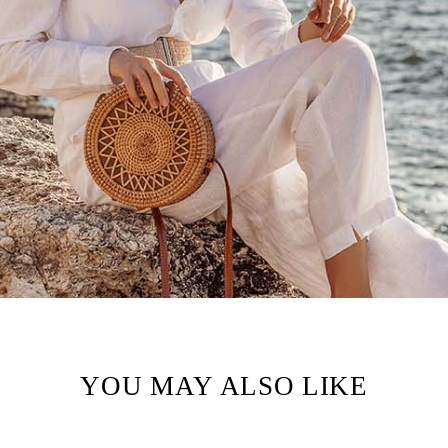
YOU MAY ALSO LIKE