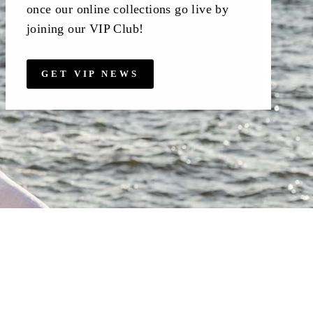
once our online collections go live by
joining our VIP Club!
GET VIP NEWS