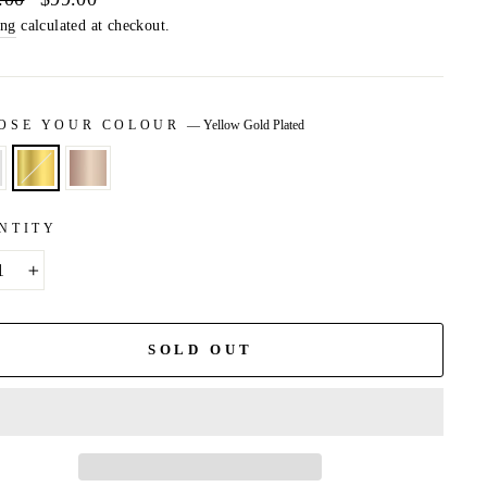
price
ing
calculated at checkout.
OSE YOUR COLOUR
—
Yellow Gold Plated
NTITY
+
SOLD OUT