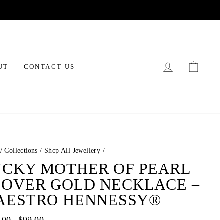
LOG IN
CAR
UT
CONTACT US
/
Collections
/
Shop All Jewellery
/
UCKY MOTHER OF PEARL
LOVER GOLD NECKLACE –
AESTRO HENNESSY®
ar
.00
Sale
$99.00