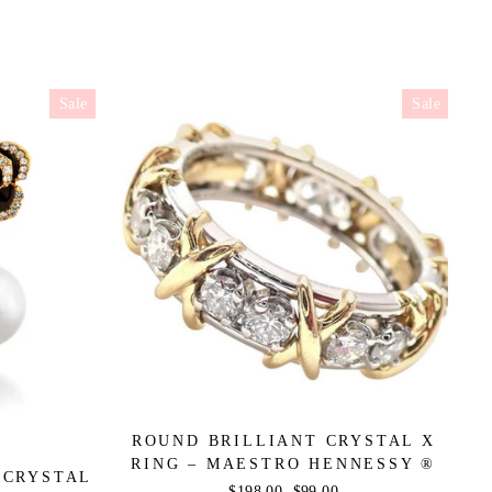
Sale
Sale
ROUND BRILLIANT CRYSTAL X
RING – MAESTRO HENNESSY ®
 CRYSTAL
Regular
$198.00
Sale
$99.00