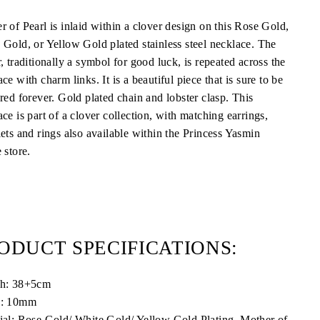
r of Pearl is inlaid within a clover design on this Rose Gold,
 Gold, or Yellow Gold plated stainless steel necklace. The
, traditionally a symbol for good luck, is repeated across the
ce with charm links. It is a beautiful piece that is sure to be
ured forever. Gold plated chain and lobster clasp.
This
ce is part of a clover collection, with matching earrings,
lets and rings also available within the Princess Yasmin
 store.
ODUCT SPECIFICATIONS:
th:
38+5cm
h: 10mm
ial: Rose Gold/ White Gold/ Yellow Gold Plating, Mother of