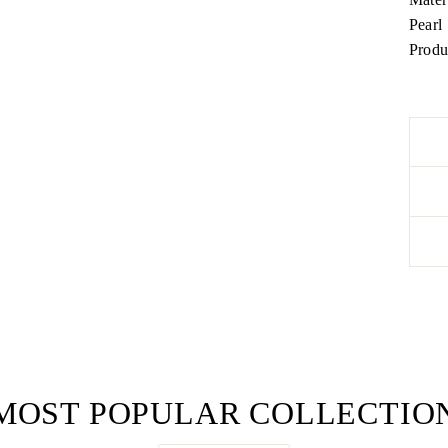
Pearl
Produ
MOST POPULAR COLLECTIO