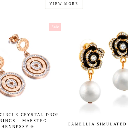
VIEW MORE
Sale
CIRCLE CRYSTAL DROP
RINGS – MAESTRO
CAMELLIA SIMULATED
HENNESSY ®