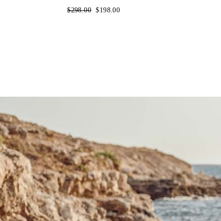
Regular
$298.00
Sale
$198.00
price
price