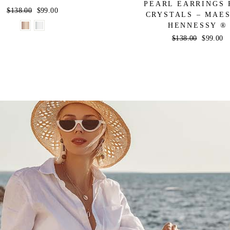
PEARL EARRINGS 
Regular
$138.00
Sale
$99.00
CRYSTALS – MAE
price
price
HENNESSY ®
Regular
$138.00
Sale
$99.00
price
price