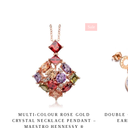
Sale
MULTI-COLOUR ROSE GOLD
DOUBLE 
CRYSTAL NECKLACE PENDANT –
EAR
MAESTRO HENNESSY ®