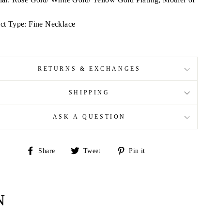
ct Type: Fine Necklace
RETURNS & EXCHANGES
SHIPPING
ASK A QUESTION
Share
Tweet
Pin
Share
Tweet
Pin it
on
on
on
Facebook
Twitter
Pinterest
N