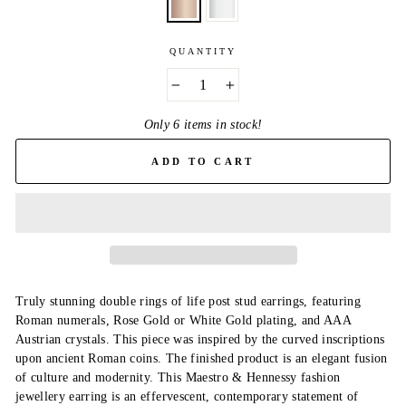
QUANTITY
−
+
Only 6 items in stock!
ADD TO CART
Truly stunning double rings of life post stud earrings, featuring
Roman numerals, Rose Gold or White Gold plating, and AAA
Austrian crystals. This piece was inspired by the curved inscriptions
upon ancient Roman coins. The finished product is an elegant fusion
of culture and modernity. This Maestro & Hennessy fashion
jewellery earring is an effervescent, contemporary statement of