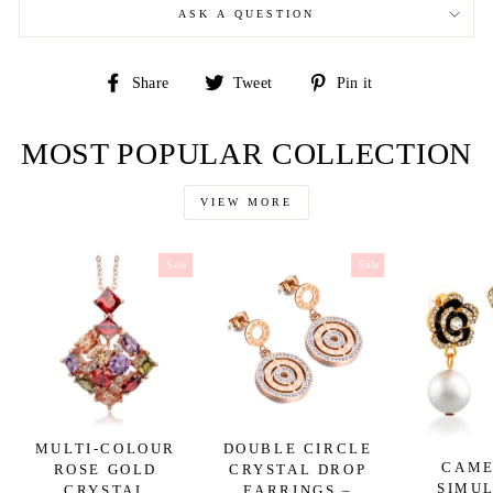
ASK A QUESTION
Share
Tweet
Pin
Share
Tweet
Pin it
on
on
on
Facebook
Twitter
Pinterest
MOST POPULAR COLLECTION
VIEW MORE
Sale
Sale
MULTI-COLOUR
DOUBLE CIRCLE
CAME
ROSE GOLD
CRYSTAL DROP
SIMU
CRYSTAL
EARRINGS –