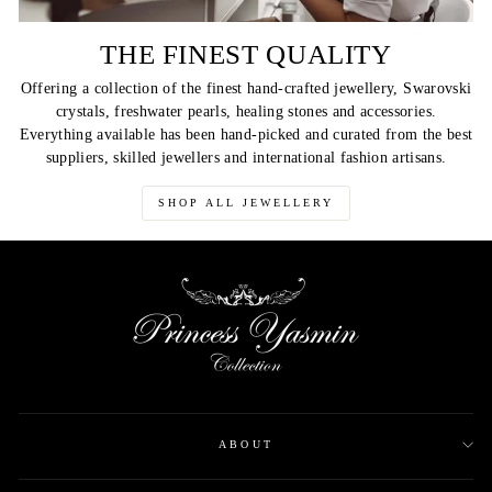
THE FINEST QUALITY
Offering a collection of the finest hand-crafted jewellery, Swarovski
crystals, freshwater pearls, healing stones and accessories.
Everything available has been hand-picked and curated from the best
suppliers, skilled jewellers and international fashion artisans.
SHOP ALL JEWELLERY
ABOUT