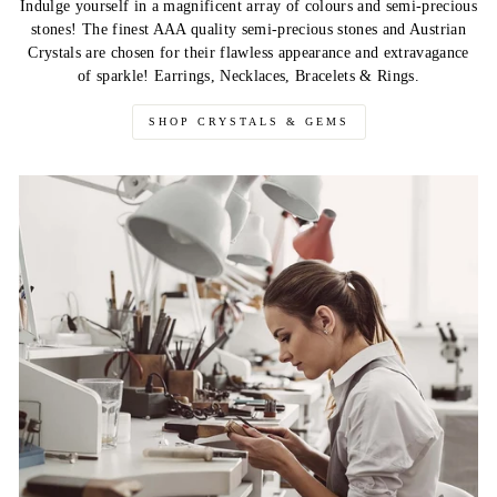
Indulge yourself in a magnificent array of colours and semi-precious
stones! The finest AAA quality semi-precious stones and Austrian
Crystals are chosen for their flawless appearance and extravagance
of sparkle! Earrings, Necklaces, Bracelets & Rings.
SHOP CRYSTALS & GEMS