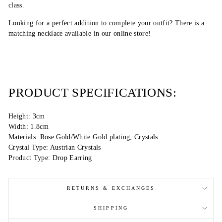
class.
Looking for a perfect addition to complete your outfit? There is a
matching necklace available in our online store!
PRODUCT SPECIFICATIONS:
Height: 3cm
Width: 1.8cm
Materials: Rose Gold/White Gold plating, Crystals
Crystal Type: Austrian Crystals
Product Type: Drop Earring
RETURNS & EXCHANGES
SHIPPING