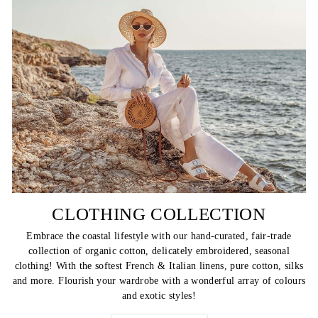
CLOTHING COLLECTION
Embrace the coastal lifestyle with our hand-curated, fair-trade
collection of organic cotton, delicately embroidered, seasonal
clothing! With the softest French & Italian linens, pure cotton, silks
and more. Flourish your wardrobe with a wonderful array of colours
and exotic styles!