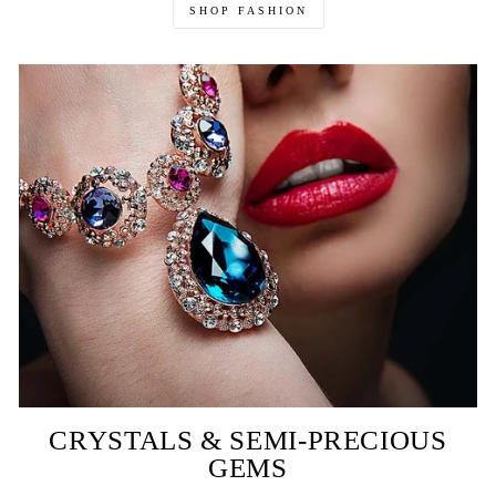
SHOP FASHION
CRYSTALS & SEMI-PRECIOUS
GEMS