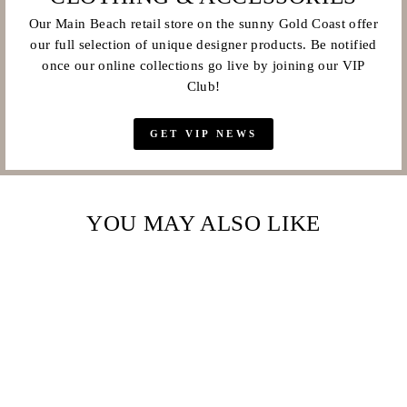
Our Main Beach retail store on the sunny Gold Coast offer
our full selection of unique designer products. Be notified
once our online collections go live by joining our VIP
Club!
GET VIP NEWS
YOU MAY ALSO LIKE
Sale