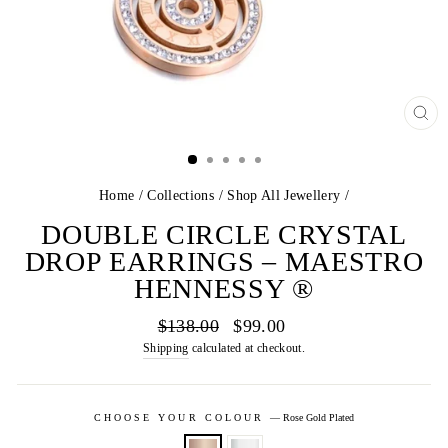
CL
(E
Home
/
Collections
/
Shop All Jewellery
/
DOUBLE CIRCLE CRYSTAL
DROP EARRINGS – MAESTRO
HENNESSY ®
Regular
Sale
$138.00
$99.00
price
price
Shipping
calculated at checkout.
CHOOSE YOUR COLOUR
—
Rose Gold Plated