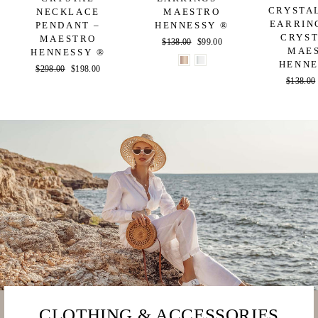
CRYSTA
NECKLACE
MAESTRO
EARRIN
PENDANT –
HENNESSY ®
CRYST
MAESTRO
Regular
$138.00
Sale
$99.00
MAE
HENNESSY ®
price
price
HENNE
Regular
$298.00
Sale
$198.00
Regular
$138.00
price
price
price
CLOTHING & ACCESSORIES