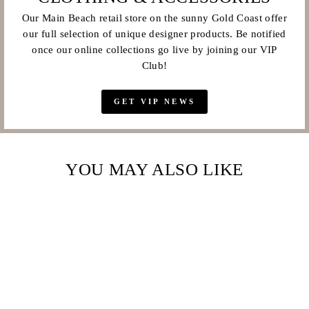
Our Main Beach retail store on the sunny Gold Coast offer
our full selection of unique designer products. Be notified
once our online collections go live by joining our VIP
Club!
GET VIP NEWS
YOU MAY ALSO LIKE
Sale