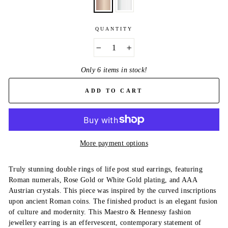
QUANTITY
−
+
Only 6 items in stock!
ADD TO CART
More payment options
Truly stunning double rings of life post stud earrings, featuring
Roman numerals, Rose Gold or White Gold plating, and AAA
Austrian crystals. This piece was inspired by the curved inscriptions
upon ancient Roman coins. The finished product is an elegant fusion
of culture and modernity. This Maestro & Hennessy fashion
jewellery earring is an effervescent, contemporary statement of