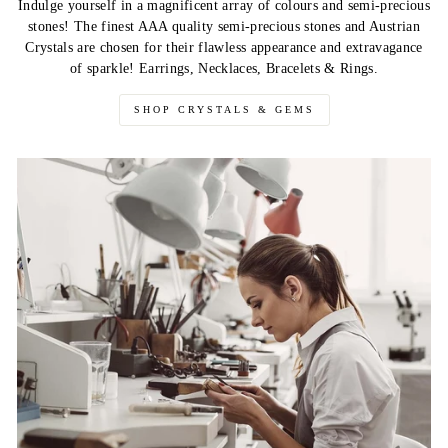
Indulge yourself in a magnificent array of colours and semi-precious
stones! The finest AAA quality semi-precious stones and Austrian
Crystals are chosen for their flawless appearance and extravagance
of sparkle! Earrings, Necklaces, Bracelets & Rings.
SHOP CRYSTALS & GEMS