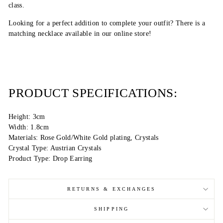
class.
Looking for a perfect addition to complete your outfit? There is a
matching necklace available in our online store!
PRODUCT SPECIFICATIONS:
Height: 3cm
Width: 1.8cm
Materials: Rose Gold/White Gold plating, Crystals
Crystal Type: Austrian Crystals
Product Type: Drop Earring
RETURNS & EXCHANGES
SHIPPING