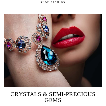
SHOP FASHION
CRYSTALS & SEMI-PRECIOUS
GEMS