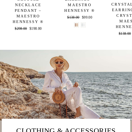
CRYSTA
NECKLACE
MAESTRO
EARRIN
PENDANT –
HENNESSY ®
CRYST
MAESTRO
Regular
$138.00
Sale
$99.00
MAE
HENNESSY ®
price
price
HENNE
Regular
$298.00
Sale
$198.00
Regular
$138.00
price
price
price
CLOTHING & ACCESSORIES