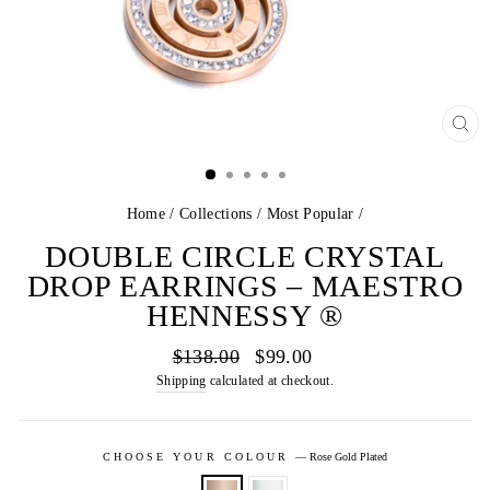
CL
(E
Home
/
Collections
/
Most Popular
/
DOUBLE CIRCLE CRYSTAL
DROP EARRINGS – MAESTRO
HENNESSY ®
Regular
Sale
$138.00
$99.00
price
price
Shipping
calculated at checkout.
CHOOSE YOUR COLOUR
—
Rose Gold Plated