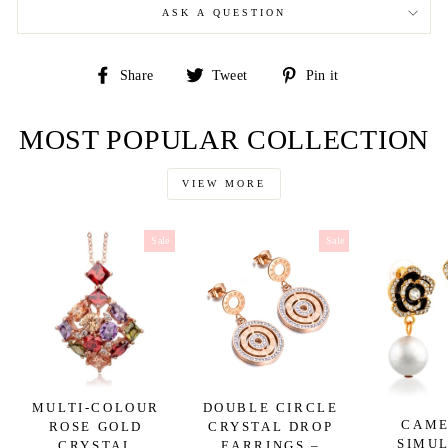
ASK A QUESTION
Share
Tweet
Pin
Share
Tweet
Pin it
on
on
on
Facebook
Twitter
Pinterest
MOST POPULAR COLLECTION
VIEW MORE
Sale
Sale
MULTI-COLOUR
DOUBLE CIRCLE
CAME
ROSE GOLD
CRYSTAL DROP
SIMU
CRYSTAL
EARRINGS –