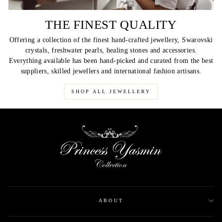
THE FINEST QUALITY
Offering a collection of the finest hand-crafted jewellery, Swarovski
crystals, freshwater pearls, healing stones and accessories.
Everything available has been hand-picked and curated from the best
suppliers, skilled jewellers and international fashion artisans.
SHOP ALL JEWELLERY
ABOUT