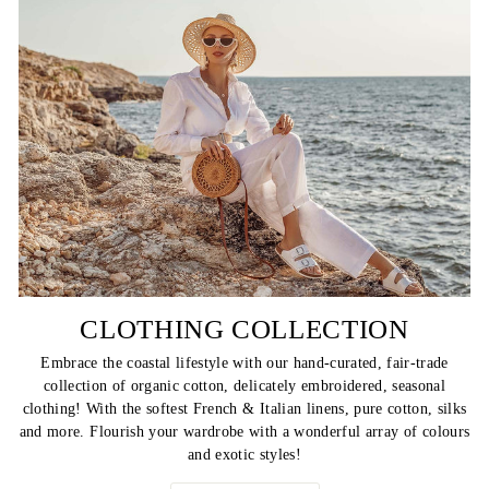
CLOTHING COLLECTION
Embrace the coastal lifestyle with our hand-curated, fair-trade
collection of organic cotton, delicately embroidered, seasonal
clothing! With the softest French & Italian linens, pure cotton, silks
and more. Flourish your wardrobe with a wonderful array of colours
and exotic styles!