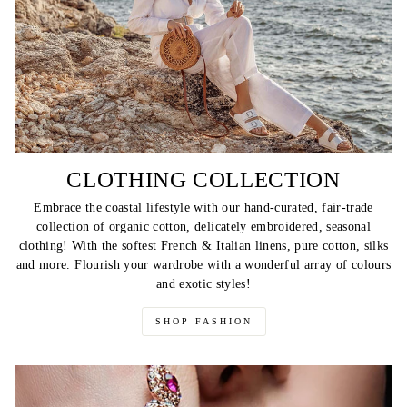
CLOTHING COLLECTION
Embrace the coastal lifestyle with our hand-curated, fair-trade
collection of organic cotton, delicately embroidered, seasonal
clothing! With the softest French & Italian linens, pure cotton, silks
and more. Flourish your wardrobe with a wonderful array of colours
and exotic styles!
SHOP FASHION