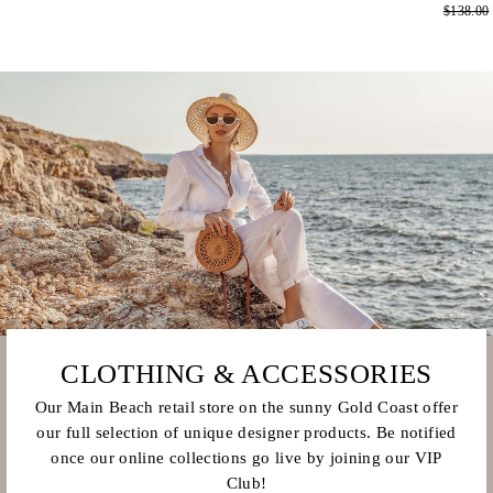
Regular
$138.00
price
price
price
CLOTHING & ACCESSORIES
Our Main Beach retail store on the sunny Gold Coast offer
our full selection of unique designer products. Be notified
once our online collections go live by joining our VIP
Club!