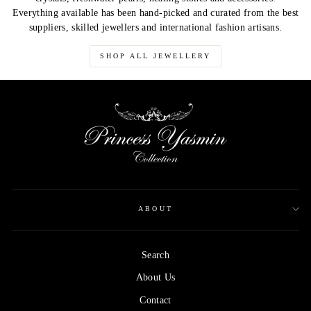
Everything available has been hand-picked and curated from the best
suppliers, skilled jewellers and international fashion artisans.
SHOP ALL JEWELLERY
ABOUT
Search
About Us
Contact