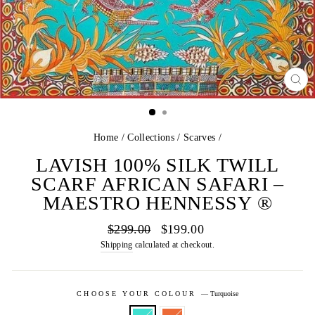
CL
(E
Home
/
Collections
/
Scarves
/
LAVISH 100% SILK TWILL
SCARF AFRICAN SAFARI –
MAESTRO HENNESSY ®
Regular
Sale
$299.00
$199.00
price
price
Shipping
calculated at checkout.
CHOOSE YOUR COLOUR
—
Turquoise