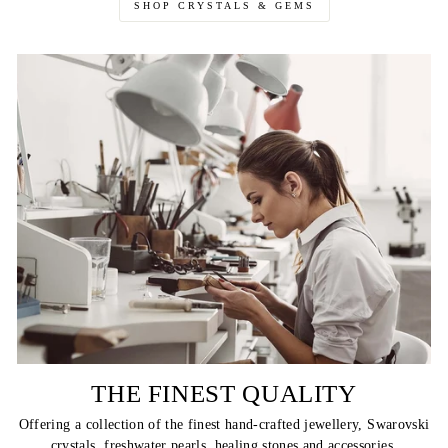
SHOP CRYSTALS & GEMS
THE FINEST QUALITY
Offering a collection of the finest hand-crafted jewellery, Swarovski
crystals, freshwater pearls, healing stones and accessories.