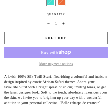
QUANTITY
−
+
SOLD OUT
More payment options
A lavish 100% Silk Twill Scarf, flourishing a colourful and intricate
design inspired by exotic African Safari themes. Adorn your
favourite outfit with a bright splash of colour, inviting tones, or get
the latest designer look. Soft to the touch, absolutely luxurious upon
the skin, we invite you to brighten up your day with a wonderful
addition to your personal collection. "Belle echarpe de createur".