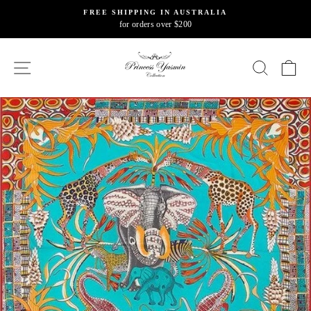
Skip
FREE SHIPPING IN AUSTRALIA
to
for orders over $200
Pause
content
slideshow
SITE NAVIGATION
SEARC
C