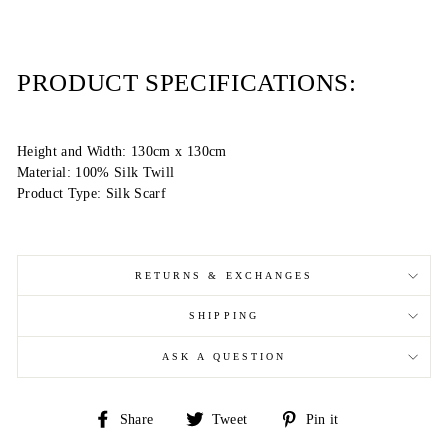
PRODUCT SPECIFICATIONS:
Height and Width: 130cm x 130cm
Material: 100% Silk Twill
Product Type: Silk Scarf
RETURNS & EXCHANGES
SHIPPING
ASK A QUESTION
Share
Tweet
Pin
Share
Tweet
Pin it
on
on
on