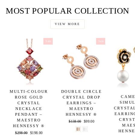
Facebook
Twitter
Pinterest
MOST POPULAR COLLECTION
VIEW MORE
Sale
Sale
MULTI-COLOUR
DOUBLE CIRCLE
CAME
ROSE GOLD
CRYSTAL DROP
SIMU
CRYSTAL
EARRINGS –
CRYSTA
NECKLACE
MAESTRO
EARRIN
PENDANT –
HENNESSY ®
CRYST
MAESTRO
Regular
$138.00
Sale
$99.00
MAE
HENNESSY ®
price
price
HENNE
Regular
$298.00
Sale
$198.00