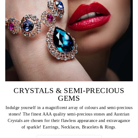
CRYSTALS & SEMI-PRECIOUS
GEMS
Indulge yourself in a magnificent array of colours and semi-precious
stones! The finest AAA quality semi-precious stones and Austrian
Crystals are chosen for their flawless appearance and extravagance
of sparkle! Earrings, Necklaces, Bracelets & Rings.