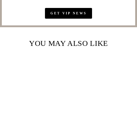
GET VIP NEWS
YOU MAY ALSO LIKE
Sold Out
LAVISH 100% SILK
TWILL SCARF
AFRICAN SAFARI –
MAESTRO
HENNESSY ®