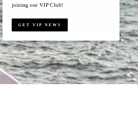
joining our VIP Club!
GET VIP NEWS