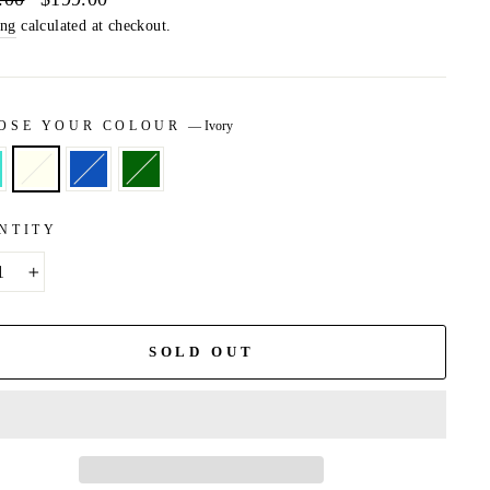
price
ing
calculated at checkout.
OSE YOUR COLOUR
—
Ivory
NTITY
+
SOLD OUT