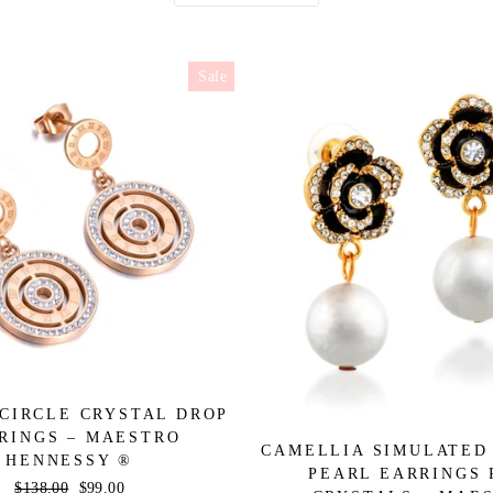
Sale
CIRCLE CRYSTAL DROP
RINGS – MAESTRO
CAMELLIA SIMULATED
HENNESSY ®
PEARL EARRINGS 
Regular
$138.00
Sale
$99.00