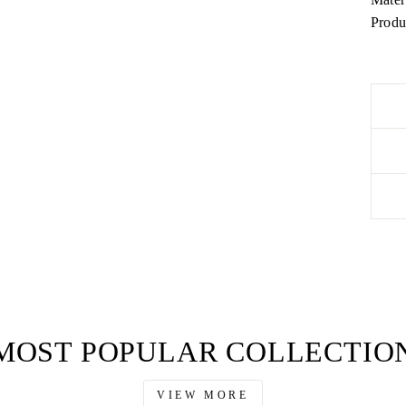
Produ
MOST POPULAR COLLECTIO
VIEW MORE