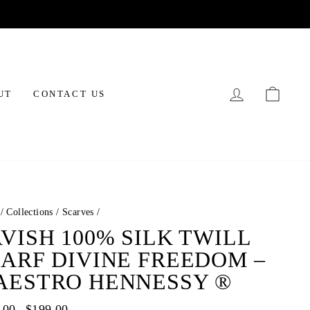
LOG IN
CAR
UT
CONTACT US
/
Collections
/
Scarves
/
VISH 100% SILK TWILL
ARF DIVINE FREEDOM –
AESTRO HENNESSY ®
ar
.00
Sale
$199.00