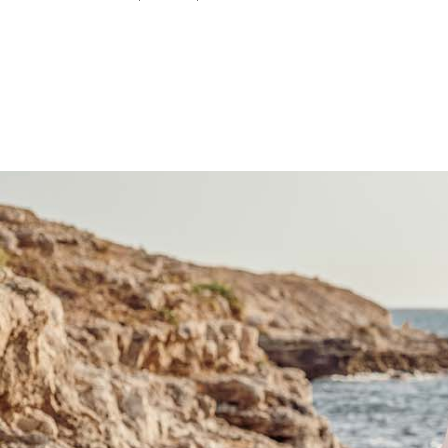
price
price