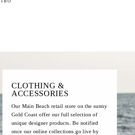
STRO
CLOTHING &
ACCESSORIES
Our Main Beach retail store on the sunny
Gold Coast offer our full selection of
unique designer products. Be notified
once our online collections go live by