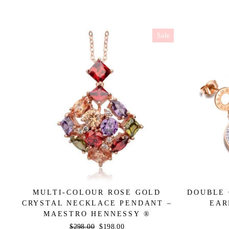
Sale
MULTI-COLOUR ROSE GOLD
DOUBLE 
CRYSTAL NECKLACE PENDANT –
EAR
MAESTRO HENNESSY ®
Regular
$298.00
Sale
$198.00