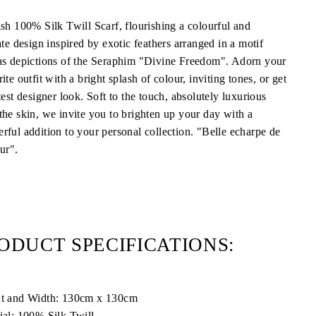
ish 100% Silk Twill Scarf, flourishing a colourful and
ate design inspired by exotic feathers arranged in a motif
as depictions of the Seraphim "Divine Freedom". Adorn your
ite outfit with a bright splash of colour, inviting tones, or get
test designer look. Soft to the touch, absolutely luxurious
the skin, we invite you to brighten up your day with a
rful addition to your personal collection. "Belle echarpe de
ur".
ODUCT SPECIFICATIONS:
t and Width: 130cm x 130cm
ial: 100% Silk Twill