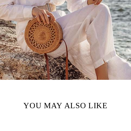
YOU MAY ALSO LIKE