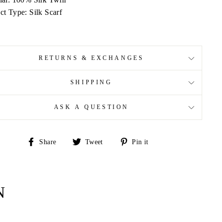
ct Type: Silk Scarf
RETURNS & EXCHANGES
SHIPPING
ASK A QUESTION
Share
Tweet
Pin
Share
Tweet
Pin it
on
on
on
Facebook
Twitter
Pinterest
N