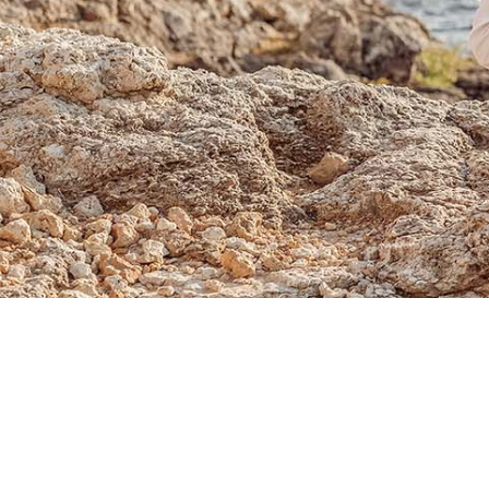
Sold Out