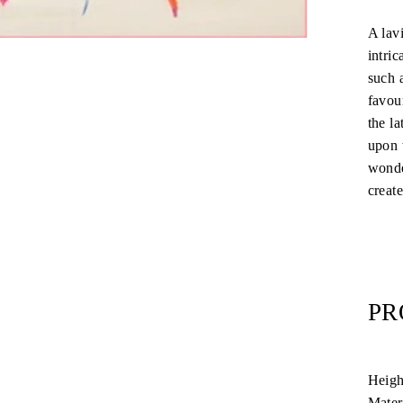
A lav
intric
such 
favour
the la
upon 
wonde
create
PR
Heigh
Mater