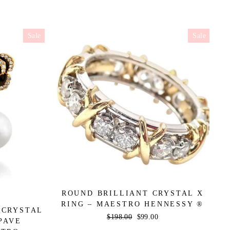
Sale
Sale
ROUND BRILLIANT CRYSTAL X
RING – MAESTRO HENNESSY ®
 CRYSTAL
Regular
$198.00
Sale
$99.00
PAVE
price
price