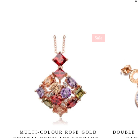
Sale
MULTI-COLOUR ROSE GOLD
DOUBLE 