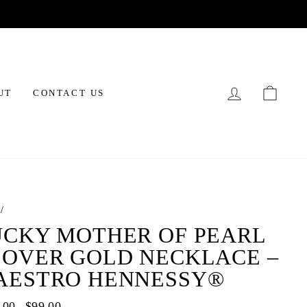
LOG IN
CAR
UT
CONTACT US
/
UCKY MOTHER OF PEARL
LOVER GOLD NECKLACE –
AESTRO HENNESSY®
ar
.00
Sale
$99.00