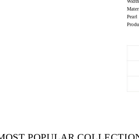
Widt
Mater
Pearl
Produ
MOST POPULAR COLLECTIO