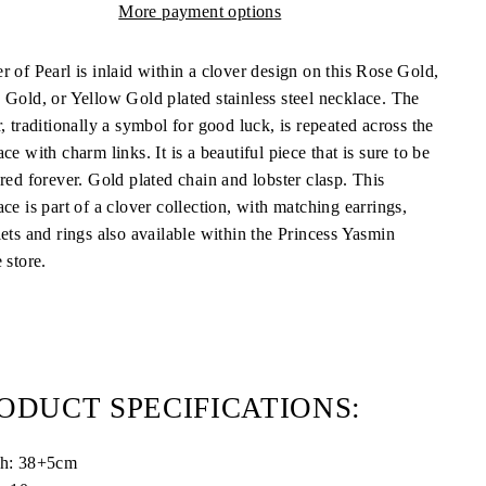
More payment options
r of Pearl is inlaid within a clover design on this Rose Gold,
 Gold, or Yellow Gold plated stainless steel necklace. The
, traditionally a symbol for good luck, is repeated across the
ce with charm links. It is a beautiful piece that is sure to be
ured forever. Gold plated chain and lobster clasp.
This
ce is part of a clover collection, with matching earrings,
lets and rings also available within the Princess Yasmin
 store.
ODUCT SPECIFICATIONS:
th:
38+5cm