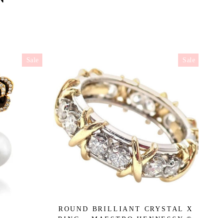
Sale
Sale
ROUND BRILLIANT CRYSTAL X