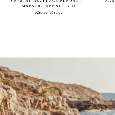
CRYSTAL NECKLACE PENDANT –
EAR
MAESTRO HENNESSY ®
Regular
$298.00
Sale
$198.00
price
price