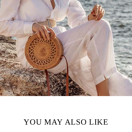
YOU MAY ALSO LIKE