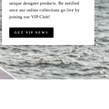
unique designer products. Be notified
once our online collections go live by
joining our VIP Club!
GET VIP NEWS