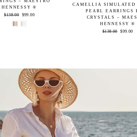
RINGS – MAESTRO
CAMELLIA SIMULATED
HENNESSY ®
PEARL EARRINGS 
Regular
$138.00
Sale
$99.00
CRYSTALS – MAE
price
price
HENNESSY ®
Regular
$138.00
Sale
$99.00
price
price