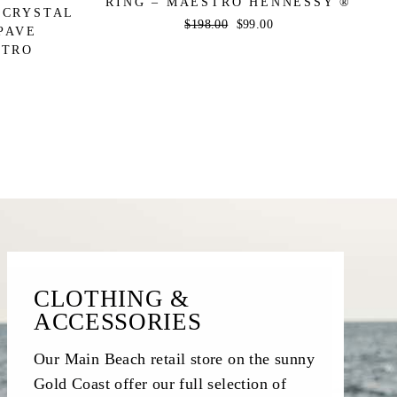
RING – MAESTRO HENNESSY ®
 CRYSTAL
Regular
$198.00
Sale
$99.00
PAVE
price
price
STRO
CLOTHING &
ACCESSORIES
Our Main Beach retail store on the sunny
Gold Coast offer our full selection of