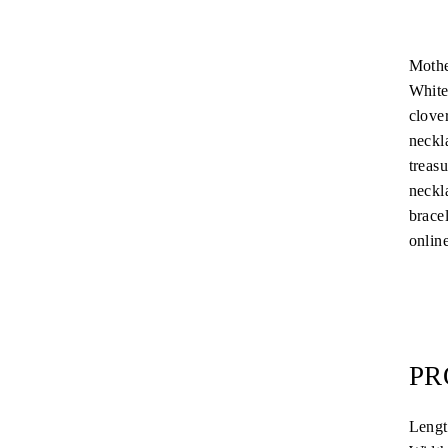
Mothe
White
clover
neckla
treas
neckla
brace
online
PR
Leng