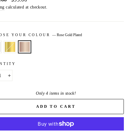
price
ing
calculated at checkout.
OSE YOUR COLOUR
—
Rose Gold Plated
NTITY
+
Only 4 items in stock!
ADD TO CART