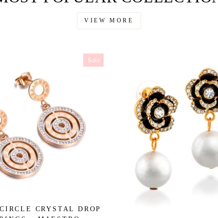
VIEW MORE
Sale
CIRCLE CRYSTAL DROP