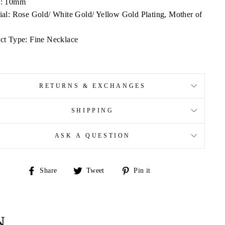
h: 10mm
ial: Rose Gold/ White Gold/ Yellow Gold Plating, Mother of
ct Type: Fine Necklace
RETURNS & EXCHANGES
SHIPPING
ASK A QUESTION
Share
Tweet
Pin
Share
Tweet
Pin it
on
on
on
Facebook
Twitter
Pinterest
N