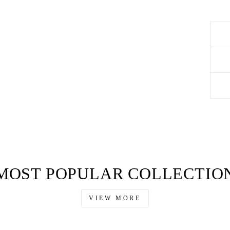
MOST POPULAR COLLECTIO
VIEW MORE