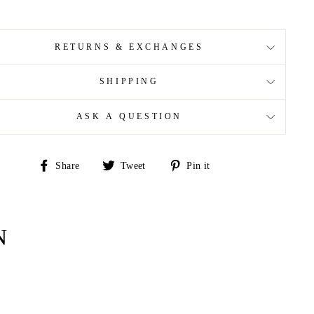
RETURNS & EXCHANGES
SHIPPING
ASK A QUESTION
Share
Tweet
Pin
Share
Tweet
Pin it
on
on
on
Facebook
Twitter
Pinterest
N