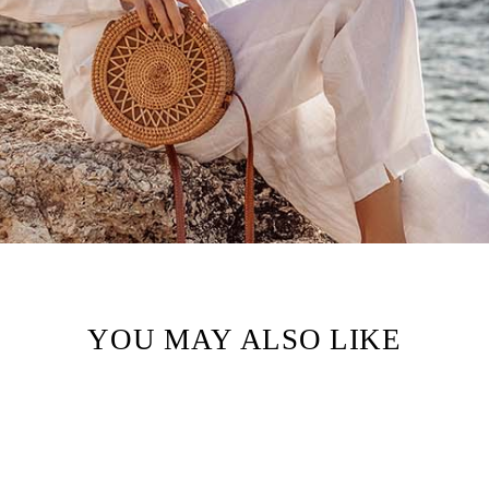
YOU MAY ALSO LIKE