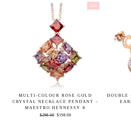
Sale
MULTI-COLOUR ROSE GOLD
DOUBLE 
CRYSTAL NECKLACE PENDANT –
EAR
MAESTRO HENNESSY ®
Regular
$298.00
Sale
$198.00
price
price