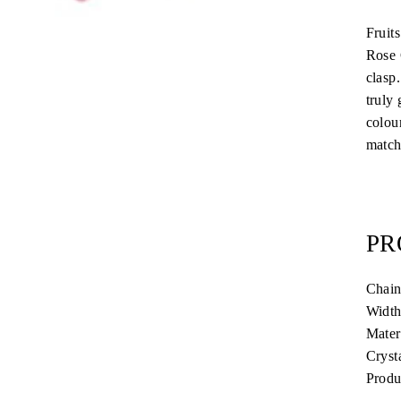
Fruit
Rose 
clasp
truly
colou
matchi
PR
Chain
Width
Mater
Cryst
Produ