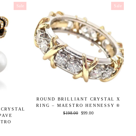
Sale
Sale
ROUND BRILLIANT CRYSTAL X
RING – MAESTRO HENNESSY ®
 CRYSTAL
Regular
$198.00
Sale
$99.00
PAVE
price
price
STRO