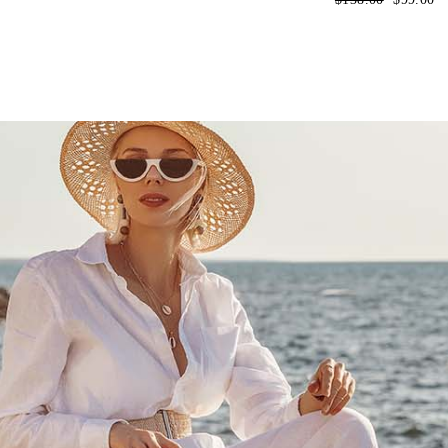
price
price