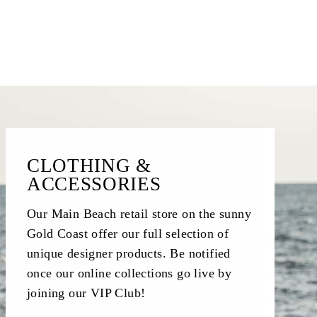
CLOTHING &
ACCESSORIES
Our Main Beach retail store on the sunny
Gold Coast offer our full selection of
unique designer products. Be notified
once our online collections go live by
joining our VIP Club!