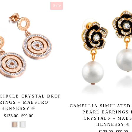
Sale
CIRCLE CRYSTAL DROP
RINGS – MAESTRO
CAMELLIA SIMULATED
HENNESSY ®
PEARL EARRINGS 
Regular
$138.00
Sale
$99.00
CRYSTALS – MAE
price
price
HENNESSY ®
Regular
$138.00
Sale
$99.00