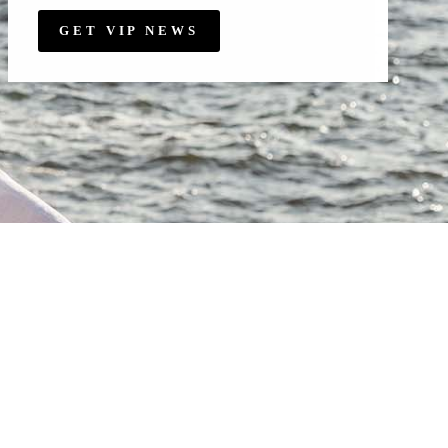
GET VIP NEWS