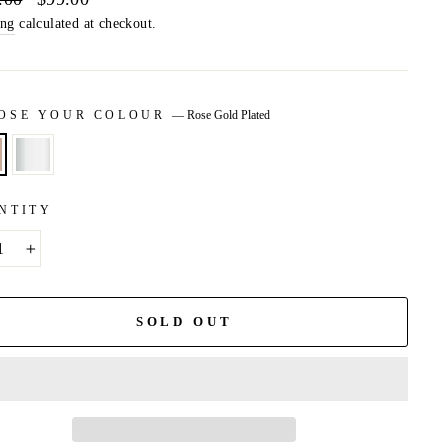
price
ing
calculated at checkout.
OSE YOUR COLOUR
—
Rose Gold Plated
NTITY
+
SOLD OUT