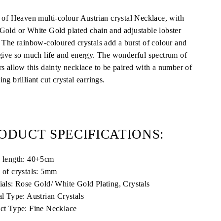
s of Heaven multi-colour Austrian crystal Necklace, with
Gold or White Gold plated chain and adjustable lobster
. The rainbow-coloured crystals add a burst of colour and
 give so much life and energy. The wonderful spectrum of
rs allow this dainty necklace to be paired with a number of
ng brilliant cut crystal earrings.
ODUCT SPECIFICATIONS:
 length: 40+5cm
 of crystals: 5mm
ials:
Rose Gold/ White Gold Plating, Crystals
al Type: Austrian Crystals
ct Type: Fine Necklace