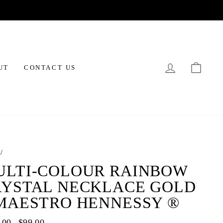
LOG IN
CAR
UT
CONTACT US
/
ULTI-COLOUR RAINBOW
RYSTAL NECKLACE GOLD
 MAESTRO HENNESSY ®
ar
.00
Sale
$99.00