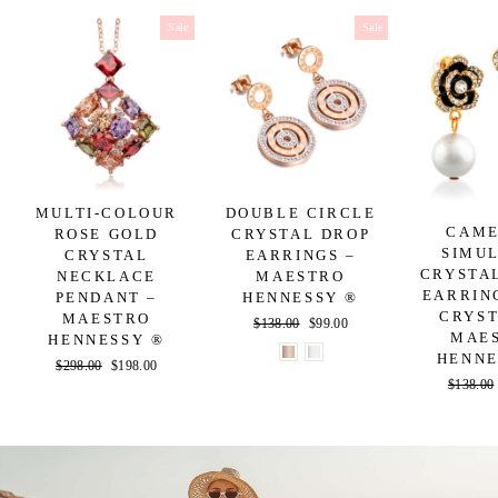
Sale
Sale
MULTI-COLOUR
DOUBLE CIRCLE
CAME
ROSE GOLD
CRYSTAL DROP
SIMU
CRYSTAL
EARRINGS –
CRYSTA
NECKLACE
MAESTRO
EARRIN
PENDANT –
HENNESSY ®
CRYST
MAESTRO
Regular
$138.00
Sale
$99.00
MAE
HENNESSY ®
price
price
HENNE
Regular
$298.00
Sale
$198.00
Regular
$138.00
price
price
price