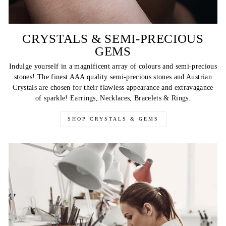
CRYSTALS & SEMI-PRECIOUS
GEMS
Indulge yourself in a magnificent array of colours and semi-precious
stones! The finest AAA quality semi-precious stones and Austrian
Crystals are chosen for their flawless appearance and extravagance
of sparkle! Earrings, Necklaces, Bracelets & Rings.
SHOP CRYSTALS & GEMS