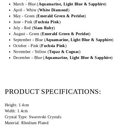
March - Blue (
Aquamarine, Light Blue & Sapphire
)
April - White (
White Diamond
)
May - Green (
Emerald Green &
Peridot
)
June - Pink (
Fuchsia Pink
)
July - Red (
Siam Ruby
)
August - Green (
Emerald Green &
Peridot
)
September - Blue (
Aquamarine, Light Blue &
Sapphire
)
October - Pink (
Fuchsia Pink
)
November - Yellow (
Topaz & Cognac
)
December - Blue (
Aquamarine, Light Blue & Sapphire
)
PRODUCT SPECIFICATIONS:
Height: 1.4cm
Width: 1.4cm
Crystal Type: Swarovski Crystals
Material: Rhodium Plated