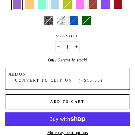
QUANTITY
−
+
Only 6 items in stock!
ADD ON
CONVERT TO CLIP-ON (+$15.00)
ADD TO CART
More payment options