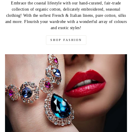
Embrace the coastal lifestyle with our hand-curated, fair-trade
collection of organic cotton, delicately embroidered, seasonal
clothing! With the softest French & Italian linens, pure cotton, silks
and more. Flourish your wardrobe with a wonderful array of colours
and exotic styles!
SHOP FASHION