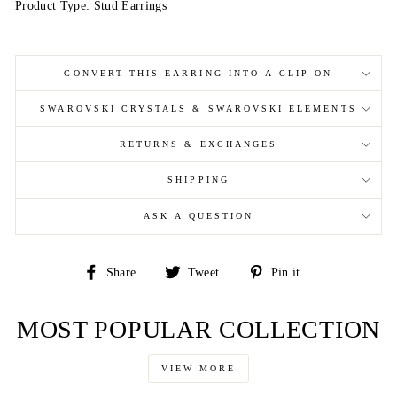
Product Type: Stud Earrings
CONVERT THIS EARRING INTO A CLIP-ON
SWAROVSKI CRYSTALS & SWAROVSKI ELEMENTS
RETURNS & EXCHANGES
SHIPPING
ASK A QUESTION
Share
Tweet
Pin
Share
Tweet
Pin it
on
on
on
Facebook
Twitter
Pinterest
MOST POPULAR COLLECTION
VIEW MORE