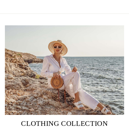
CLOTHING COLLECTION