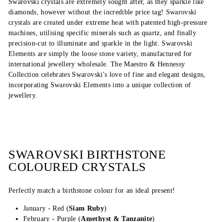
Swarovski crystals are extremely sought after, as they sparkle like
diamonds, however without the incredible price tag! Swarovski
crystals are created under extreme heat with patented high-pressure
machines, utilising specific minerals such as quartz, and finally
precision-cut to illuminate and sparkle in the light. Swarovski
Elements are simply the loose stone variety, manufactured for
international jewellery wholesale. The Maestro & Hennessy
Collection celebrates Swarovski's love of fine and elegant designs,
incorporating Swarovski Elements into a unique collection of
jewellery.
SWAROVSKI BIRTHSTONE
COLOURED CRYSTALS
Perfectly match a birthstone colour for an ideal present!
January - Red (
Siam Ruby
)
February - Purple (
Amethyst & Tanzanite
)