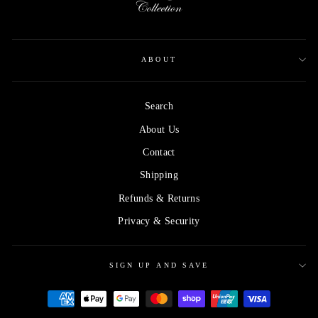
ABOUT
Search
About Us
Contact
Shipping
Refunds & Returns
Privacy & Security
SIGN UP AND SAVE