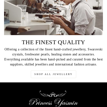
THE FINEST QUALITY
Offering a collection of the finest hand-crafted jewellery, Swarovski
crystals, freshwater pearls, healing stones and accessories.
Everything available has been hand-picked and curated from the best
suppliers, skilled jewellers and international fashion artisans.
SHOP ALL JEWELLERY