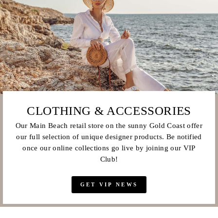
CLOTHING & ACCESSORIES
Our Main Beach retail store on the sunny Gold Coast offer
our full selection of unique designer products. Be notified
once our online collections go live by joining our VIP
Club!
GET VIP NEWS