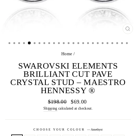
CL
(E
Home
/
SWAROVSKI ELEMENTS
BRILLIANT CUT PAVE
CRYSTAL STUD – MAESTRO
HENNESSY ®
Regular
Sale
$198.00
$69.00
price
price
Shipping
calculated at checkout.
CHOOSE YOUR COLOUR
—
Amethyst