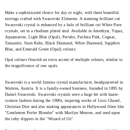
Make a sophisticated choice for day or night, with these beautiful
earrings crafted with Swarovski Elements. A stunning brilliant cut
Swarovski crystal is enhanced by a halo of brilliant cut White Pave
crystals, set in a rhodium plated stud. Available in Amethyst, Topaz,
Aquamarine, Light Blue (Opal), Peridot, Fuchsia Pink, Cognac,
Tanzanite, Siam Ruby, Black Diamond, White Diamond, Sapphire
Blue, and Emerald Green (Opal) colours.
Opal colours flourish an extra accent of multiple colours, similar to
the magnificence of raw opals.
Swarovski is a world famous crystal manufacturer, headquartered in
Wattens, Austria. It is a family-owned business, founded in 1895 by
Daniel Swarovski. Swarovski crystals were a huge hit with haute-
couture fashion during the 1900s, inspiring works of Coco Chanel,
Christian Dior and also making appearances in Hollywood films like
"Gentlemen Prefer Blondes" with Marilyn Monroe, and used upon
the ruby slippers in the "Wizard of Oz".