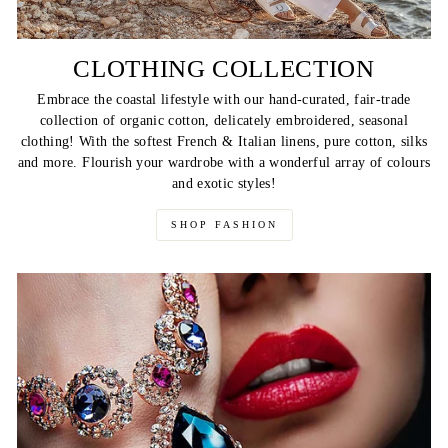
CLOTHING COLLECTION
Embrace the coastal lifestyle with our hand-curated, fair-trade
collection of organic cotton, delicately embroidered, seasonal
clothing! With the softest French & Italian linens, pure cotton, silks
and more. Flourish your wardrobe with a wonderful array of colours
and exotic styles!
SHOP FASHION