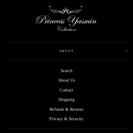
ABOUT
Search
About Us
Contact
Shipping
Refunds & Returns
Privacy & Security