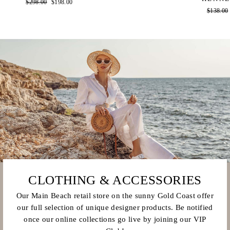
Regular
$298.00
Sale
$198.00
Regular
$138.00
price
price
price
CLOTHING & ACCESSORIES
Our Main Beach retail store on the sunny Gold Coast offer
our full selection of unique designer products. Be notified
once our online collections go live by joining our VIP