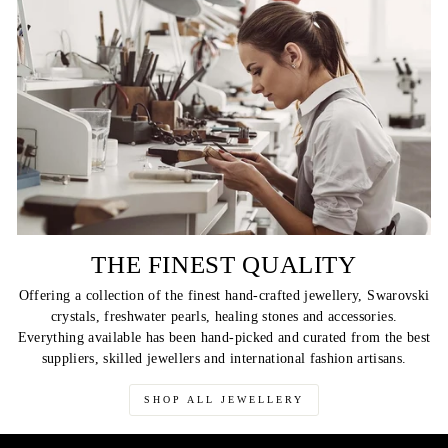
THE FINEST QUALITY
Offering a collection of the finest hand-crafted jewellery, Swarovski
crystals, freshwater pearls, healing stones and accessories.
Everything available has been hand-picked and curated from the best
suppliers, skilled jewellers and international fashion artisans.
SHOP ALL JEWELLERY