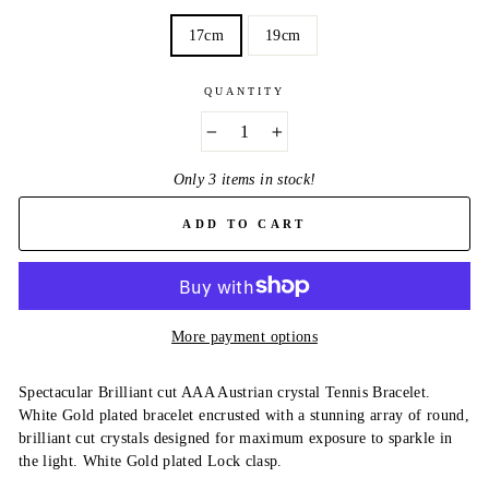
17cm
19cm
QUANTITY
−
+
Only 3 items in stock!
ADD TO CART
More payment options
Spectacular Brilliant cut AAA Austrian crystal Tennis Bracelet.
White Gold plated bracelet encrusted with a stunning array of round,
brilliant cut crystals designed for maximum exposure to sparkle in
the light. White Gold plated Lock clasp.