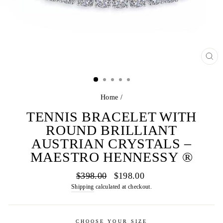
CL
(E
Home
/
TENNIS BRACELET WITH
ROUND BRILLIANT
AUSTRIAN CRYSTALS –
MAESTRO HENNESSY ®
Regular
Sale
$398.00
$198.00
price
price
Shipping
calculated at checkout.
CHOOSE YOUR SIZE