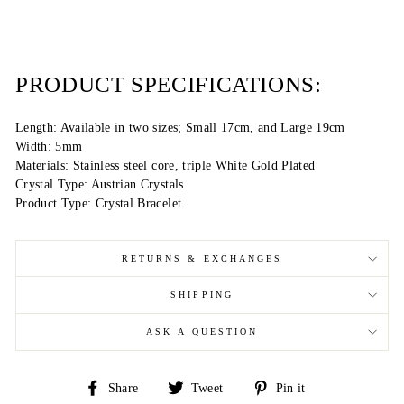
PRODUCT SPECIFICATIONS:
Length: Available in two sizes; Small 17cm, and Large 19cm
Width: 5mm
Materials: Stainless steel core, triple White Gold Plated
Crystal Type: Austrian Crystals
Product Type: Crystal Bracelet
RETURNS & EXCHANGES
SHIPPING
ASK A QUESTION
Share
Tweet
Pin
Share
Tweet
Pin it