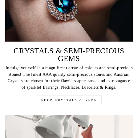
CRYSTALS & SEMI-PRECIOUS
GEMS
Indulge yourself in a magnificent array of colours and semi-precious
stones! The finest AAA quality semi-precious stones and Austrian
Crystals are chosen for their flawless appearance and extravagance
of sparkle! Earrings, Necklaces, Bracelets & Rings.
SHOP CRYSTALS & GEMS