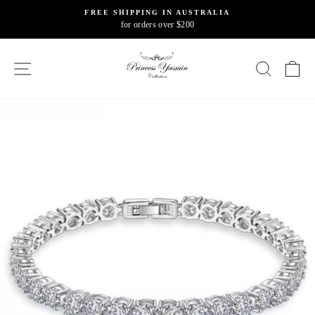
Skip
FREE SHIPPING IN AUSTRALIA
to
for orders over $200
Pause
content
slideshow
SITE NAVIGATION
SEARC
C