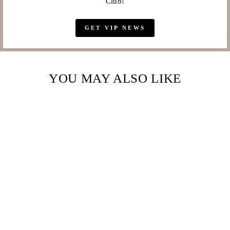
Club!
GET VIP NEWS
YOU MAY ALSO LIKE
Sale
TENNIS BRACELET
WITH ROUND
BRILLIANT
AUSTRIAN