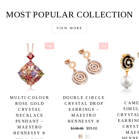
on
on
on
Facebook
Twitter
Pinterest
MOST POPULAR COLLECTION
VIEW MORE
Sale
Sale
MULTI-COLOUR
DOUBLE CIRCLE
CAME
ROSE GOLD
CRYSTAL DROP
SIMU
CRYSTAL
EARRINGS –
CRYSTA
NECKLACE
MAESTRO
EARRIN
PENDANT –
HENNESSY ®
CRYST
MAESTRO
Regular
$138.00
Sale
$99.00
MAE
HENNESSY ®
price
price
HENNE