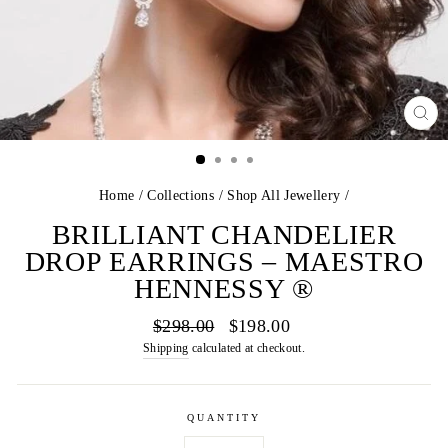
CL
(E
Home
/
Collections
/
Shop All Jewellery
/
BRILLIANT CHANDELIER
DROP EARRINGS – MAESTRO
HENNESSY ®
Regular
Sale
$298.00
$198.00
price
price
Shipping
calculated at checkout.
QUANTITY