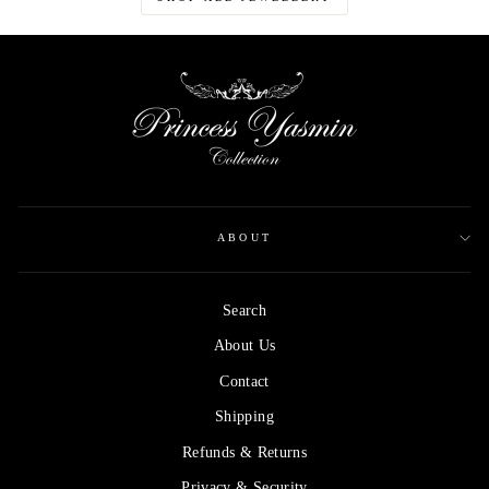
ABOUT
Search
About Us
Contact
Shipping
Refunds & Returns
Privacy & Security