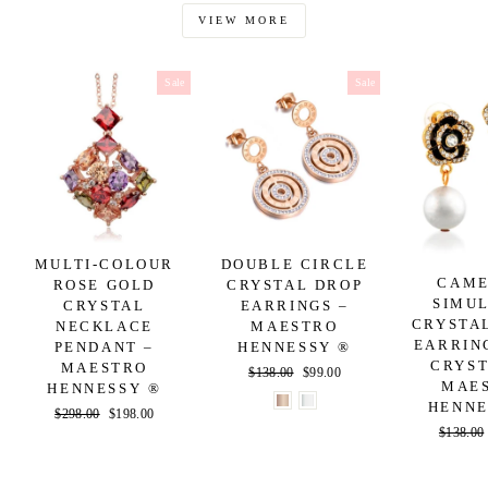
VIEW MORE
Sale
Sale
MULTI-COLOUR
DOUBLE CIRCLE
CAME
ROSE GOLD
CRYSTAL DROP
SIMU
CRYSTAL
EARRINGS –
CRYSTA
NECKLACE
MAESTRO
EARRIN
PENDANT –
HENNESSY ®
CRYST
MAESTRO
Regular
$138.00
Sale
$99.00
MAE
HENNESSY ®
price
price
HENNE
Regular
$298.00
Sale
$198.00
Regular
$138.00
price
price
price