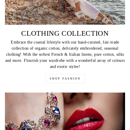
CLOTHING COLLECTION
Embrace the coastal lifestyle with our hand-curated, fair-trade
collection of organic cotton, delicately embroidered, seasonal
clothing! With the softest French & Italian linens, pure cotton, silks
and more. Flourish your wardrobe with a wonderful array of colours
and exotic styles!
SHOP FASHION