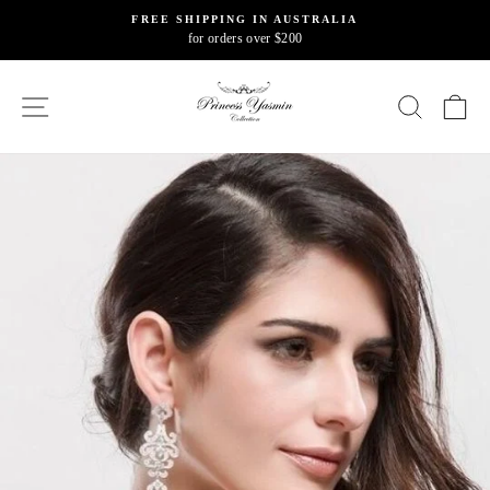
Skip
FREE SHIPPING IN AUSTRALIA
to
for orders over $200
Pause
content
slideshow
SITE NAVIGATION
SEARC
C