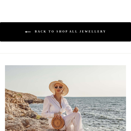
BACK TO SHOP ALL JEWELLERY