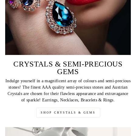
CRYSTALS & SEMI-PRECIOUS
GEMS
Indulge yourself in a magnificent array of colours and semi-precious
stones! The finest AAA quality semi-precious stones and Austrian
Crystals are chosen for their flawless appearance and extravagance
of sparkle! Earrings, Necklaces, Bracelets & Rings.
SHOP CRYSTALS & GEMS