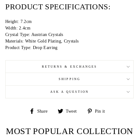
PRODUCT SPECIFICATIONS:
Height: 7.2cm
Width: 2.4cm
Crystal Type: Austrian Crystals
Materials: White Gold Plating, Crystals
Product Type: Drop Earring
RETURNS & EXCHANGES
SHIPPING
ASK A QUESTION
Share
Tweet
Pin
Share
Tweet
Pin it
on
on
on
Facebook
Twitter
Pinterest
MOST POPULAR COLLECTION