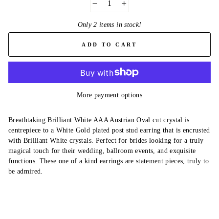
−
+
Only 2 items in stock!
ADD TO CART
More payment options
Breathtaking Brilliant White AAA Austrian Oval cut crystal is
centrepiece to a White Gold plated post stud earring that is encrusted
with Brilliant White crystals. Perfect for brides looking for a truly
magical touch for their wedding, ballroom events, and exquisite
functions. These one of a kind earrings are statement pieces, truly to
be admired.