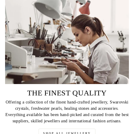
THE FINEST QUALITY
Offering a collection of the finest hand-crafted jewellery, Swarovski
crystals, freshwater pearls, healing stones and accessories.
Everything available has been hand-picked and curated from the best
suppliers, skilled jewellers and international fashion artisans.
SHOP ALL JEWELLERY