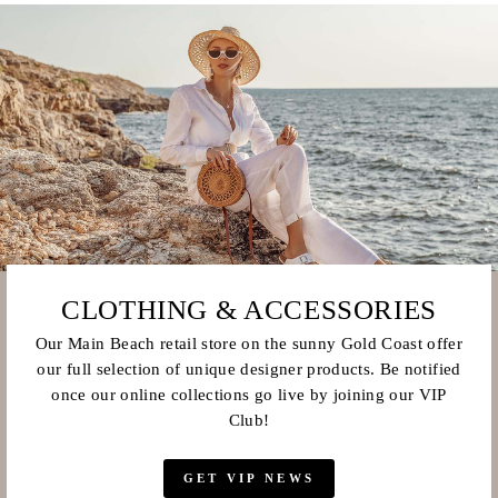
CLOTHING & ACCESSORIES
Our Main Beach retail store on the sunny Gold Coast offer
our full selection of unique designer products. Be notified
once our online collections go live by joining our VIP
Club!
GET VIP NEWS