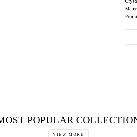
Cryst
Mater
Produ
MOST POPULAR COLLECTIO
VIEW MORE