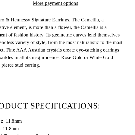
More payment options
ro & Hennessy Signature Earrings. The Camellia, a
tive element, is more than a flower, the Camellia is a
ment of fashion history. Its geometric curves lend themselves
endless variety of style, from the most naturalistic to the most
act. Fine AAA Austrian crystals create eye-catching earrings
sparkles in all its magnificence. Rose Gold or White Gold
 pierce stud earring.
ODUCT SPECIFICATIONS:
ht: 11.8mm
: 11.8mm