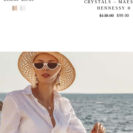
CRYSTALS – MAE
price
price
HENNESSY ®
Regular
$138.00
Sale
$99.00
price
price