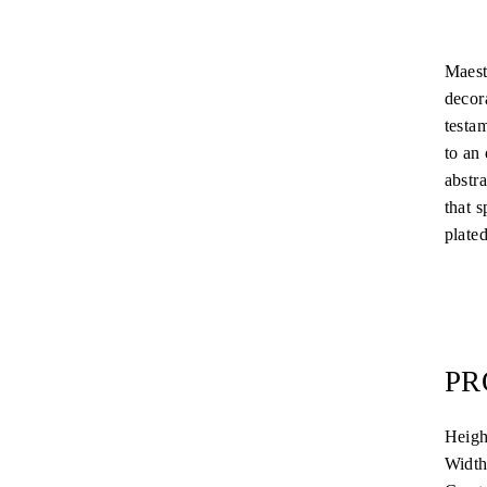
Maest
decora
testa
to an 
abstr
that 
plated
PR
Heig
Width