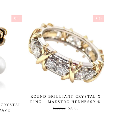
Sale
Sale
ROUND BRILLIANT CRYSTAL X
RING – MAESTRO HENNESSY ®
 CRYSTAL
Regular
$198.00
Sale
$99.00
PAVE
price
price