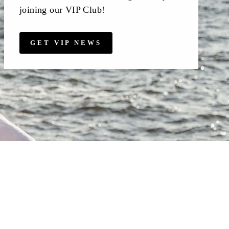
joining our VIP Club!
GET VIP NEWS