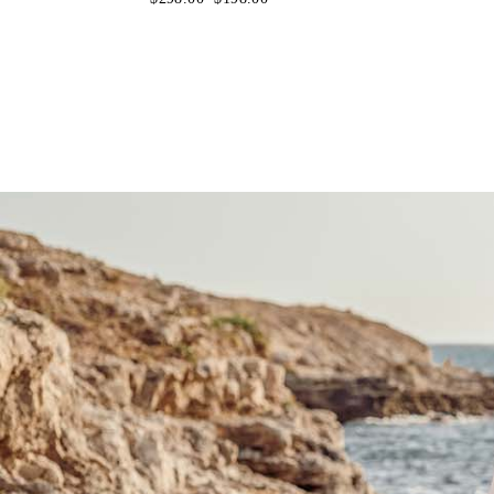
price
price