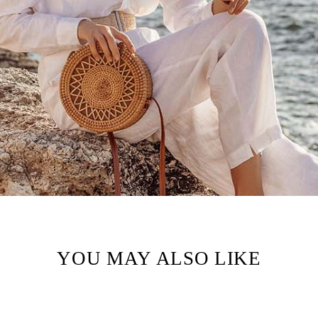
YOU MAY ALSO LIKE