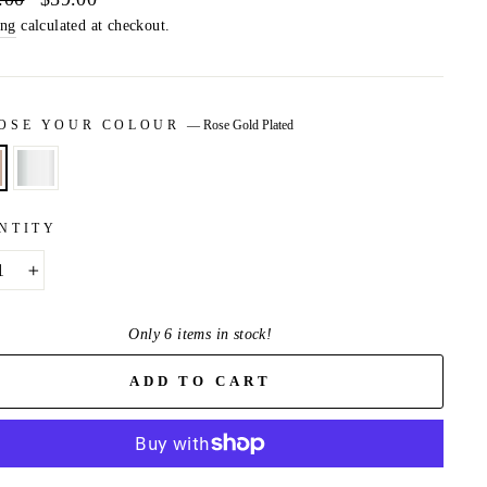
price
ing
calculated at checkout.
OSE YOUR COLOUR
—
Rose Gold Plated
NTITY
+
Only 6 items in stock!
ADD TO CART