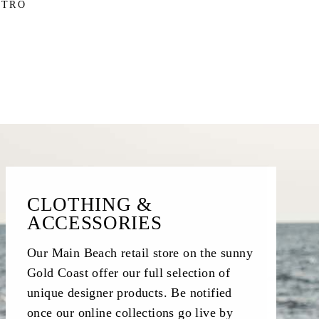
STRO
CLOTHING &
ACCESSORIES
Our Main Beach retail store on the sunny
Gold Coast offer our full selection of
unique designer products. Be notified
once our online collections go live by