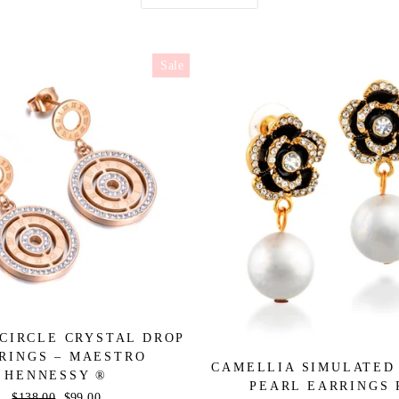
Sale
CIRCLE CRYSTAL DROP
RINGS – MAESTRO
CAMELLIA SIMULATED
HENNESSY ®
PEARL EARRINGS 
Regular
$138.00
Sale
$99.00