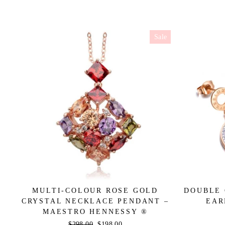
Sale
MULTI-COLOUR ROSE GOLD
DOUBLE 
CRYSTAL NECKLACE PENDANT –
EAR
MAESTRO HENNESSY ®
Regular
$298.00
Sale
$198.00