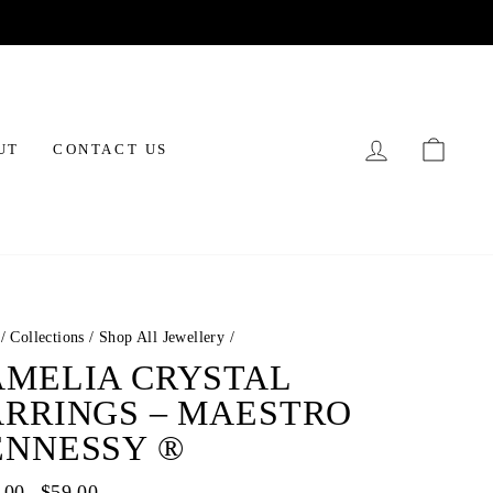
LOG IN
CAR
UT
CONTACT US
/
Collections
/
Shop All Jewellery
/
AMELIA CRYSTAL
ARRINGS – MAESTRO
ENNESSY ®
ar
.00
Sale
$59.00