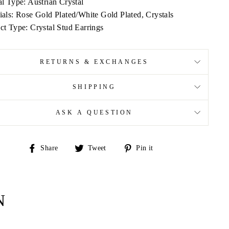
al Type: Austrian Crystal
ials: Rose Gold Plated/White Gold Plated, Crystals
ct Type: Crystal Stud Earrings
RETURNS & EXCHANGES
SHIPPING
ASK A QUESTION
Share
Tweet
Pin
Share
Tweet
Pin it
on
on
on
Facebook
Twitter
Pinterest
N