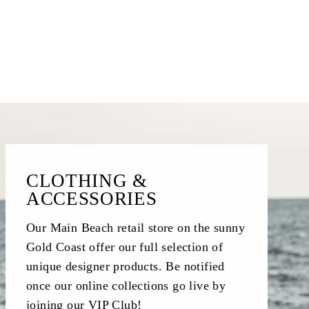
CLOTHING &
ACCESSORIES
Our Main Beach retail store on the sunny
Gold Coast offer our full selection of
unique designer products. Be notified
once our online collections go live by
joining our VIP Club!