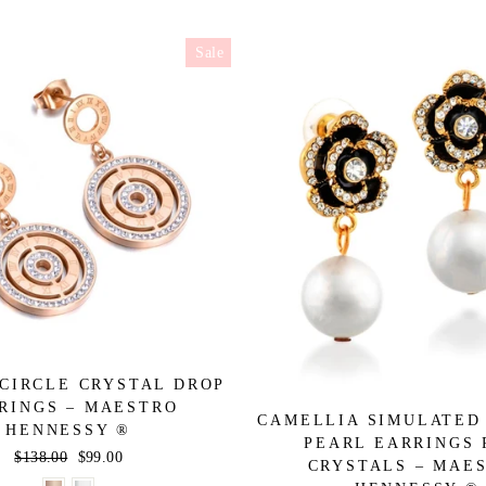
Sale
CIRCLE CRYSTAL DROP
RINGS – MAESTRO
CAMELLIA SIMULATED
HENNESSY ®
PEARL EARRINGS 
Regular
$138.00
Sale
$99.00
CRYSTALS – MAE
price
price