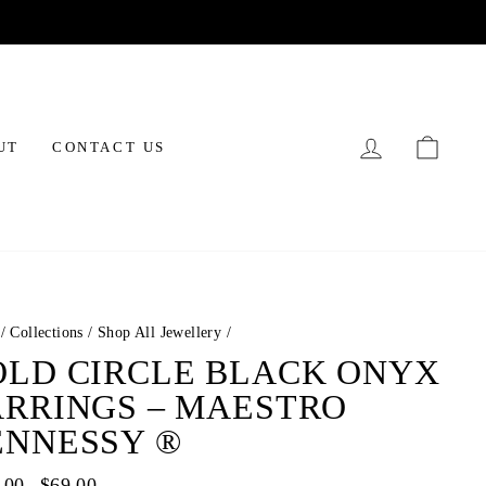
LOG IN
CAR
UT
CONTACT US
/
Collections
/
Shop All Jewellery
/
OLD CIRCLE BLACK ONYX
ARRINGS – MAESTRO
ENNESSY ®
ar
.00
Sale
$69.00