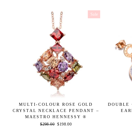
Sale
MULTI-COLOUR ROSE GOLD
DOUBLE 
CRYSTAL NECKLACE PENDANT –
EAR
MAESTRO HENNESSY ®
Regular
$298.00
Sale
$198.00
price
price