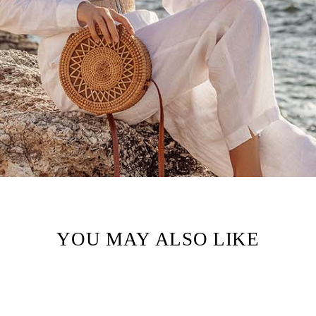
YOU MAY ALSO LIKE