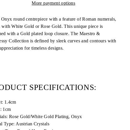
More payment options
 Onyx round centrepiece with a feature of Roman numerals,
d with White Gold or Rose Gold. This unique piece is
ned with a Gold plated loop closure. The Maestro &
ssy Collection is defined by sleek curves and contours with
appreciation for timeless designs.
ODUCT SPECIFICATIONS:
t: 1.4cm
: 1cm
ials: Rose Gold/White Gold Plating, Onyx
al Type: Austrian Crystals