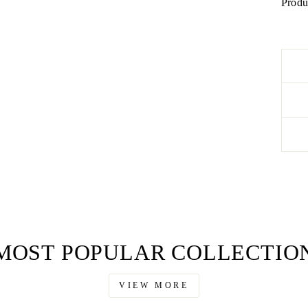
Produ
MOST POPULAR COLLECTIO
VIEW MORE