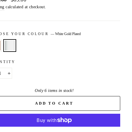
price
ing
calculated at checkout.
OSE YOUR COLOUR
—
White Gold Plated
NTITY
+
Only 6 items in stock!
ADD TO CART