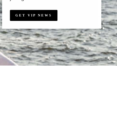
GET VIP NEWS