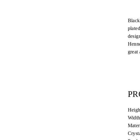
Black
plate
desig
Henne
great 
PR
Heigh
Width
Mater
Cryst