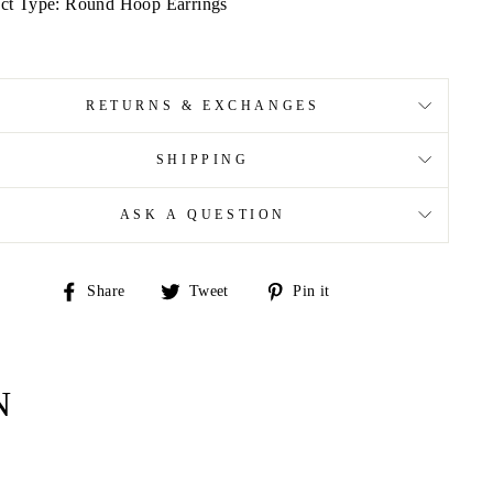
ct Type: Round Hoop Earrings
RETURNS & EXCHANGES
SHIPPING
ASK A QUESTION
Share
Tweet
Pin
Share
Tweet
Pin it
on
on
on
Facebook
Twitter
Pinterest
N