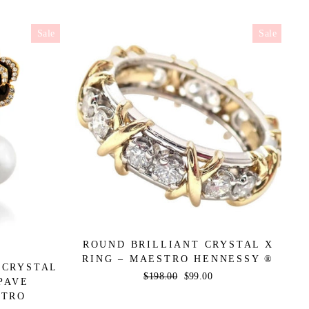
Sale
Sale
ROUND BRILLIANT CRYSTAL X
RING – MAESTRO HENNESSY ®
 CRYSTAL
Regular
$198.00
Sale
$99.00
PAVE
price
price
STRO