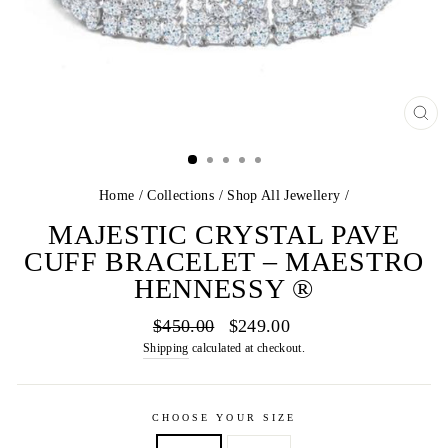
CL
(E
Home
/
Collections
/
Shop All Jewellery
/
MAJESTIC CRYSTAL PAVE
CUFF BRACELET – MAESTRO
HENNESSY ®
Regular
Sale
$450.00
$249.00
price
price
Shipping
calculated at checkout.
CHOOSE YOUR SIZE