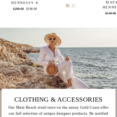
MAE
HENNESSY ®
price
price
HENNE
Regular
$298.00
Sale
$198.00
Regular
$138.00
price
price
price
CLOTHING & ACCESSORIES
Our Main Beach retail store on the sunny Gold Coast offer
our full selection of unique designer products. Be notified