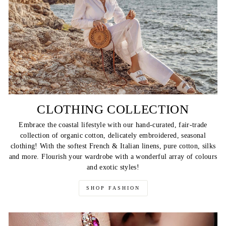
CLOTHING COLLECTION
Embrace the coastal lifestyle with our hand-curated, fair-trade
collection of organic cotton, delicately embroidered, seasonal
clothing! With the softest French & Italian linens, pure cotton, silks
and more. Flourish your wardrobe with a wonderful array of colours
and exotic styles!
SHOP FASHION