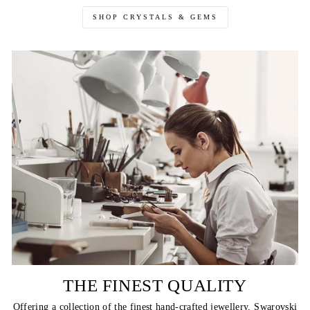
SHOP CRYSTALS & GEMS
THE FINEST QUALITY
Offering a collection of the finest hand-crafted jewellery, Swarovski