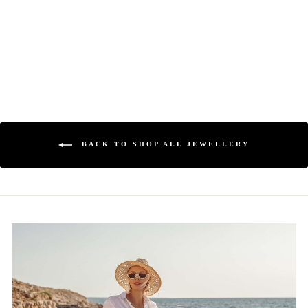
MAESTRO
HENNESSY ®
Regular
$450.00
Sale
$249.00
price
price
BACK TO SHOP ALL JEWELLERY