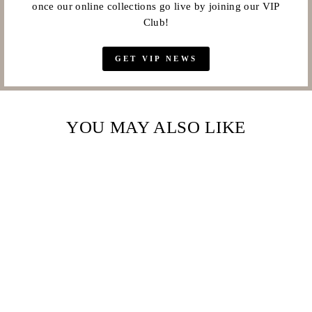
once our online collections go live by joining our VIP
Club!
GET VIP NEWS
YOU MAY ALSO LIKE
Sale
MAJESTIC
CRYSTAL PAVE
CUFF BRACELET –