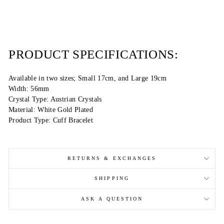
PRODUCT SPECIFICATIONS:
Available in two sizes; Small 17cm, and Large 19cm
Width: 56mm
Crystal Type: Austrian Crystals
Material: White Gold Plated
Product Type: Cuff Bracelet
RETURNS & EXCHANGES
SHIPPING
ASK A QUESTION