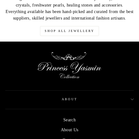
crystals, freshwater pearls, healing stones and accessories.
Everything available has been hand-picked and curated from the best
suppliers, skilled jewellers and international fashion artisans.
SHOP ALL JEWELLERY
ABOUT
Search
About Us