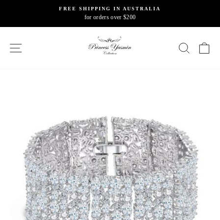
Skip
FREE SHIPPING IN AUSTRALIA
to
for orders over $200
Pause
content
slideshow
SITE NAVIGATION
SEARC
C