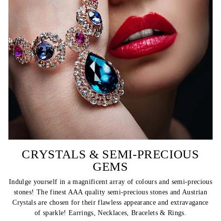
CRYSTALS & SEMI-PRECIOUS
GEMS
Indulge yourself in a magnificent array of colours and semi-precious
stones! The finest AAA quality semi-precious stones and Austrian
Crystals are chosen for their flawless appearance and extravagance
of sparkle! Earrings, Necklaces, Bracelets & Rings.