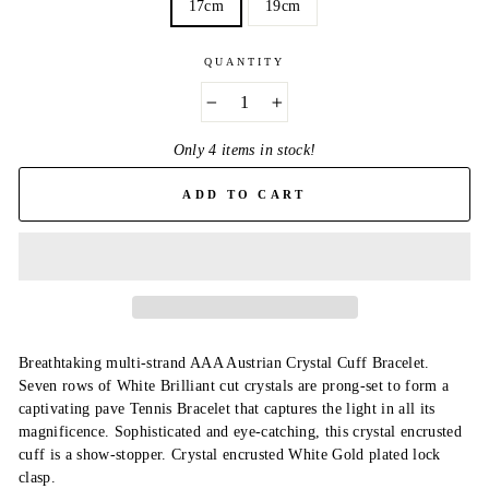
17cm
19cm
QUANTITY
−
+
Only 4 items in stock!
ADD TO CART
Breathtaking multi-strand AAA Austrian Crystal Cuff Bracelet.
Seven rows of White Brilliant cut crystals are prong-set to form a
captivating pave Tennis Bracelet that captures the light in all its
magnificence. Sophisticated and eye-catching, this crystal encrusted
cuff is a show-stopper. Crystal encrusted White Gold plated lock
clasp.