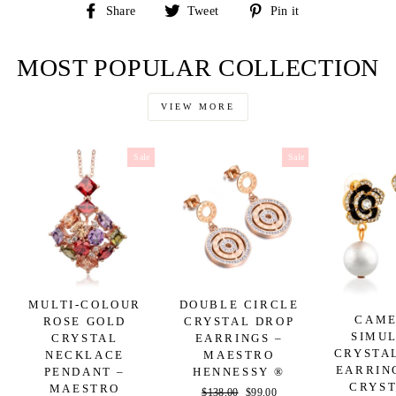
Share
Tweet
Pin
Share
Tweet
Pin it
on
on
on
Facebook
Twitter
Pinterest
MOST POPULAR COLLECTION
VIEW MORE
Sale
Sale
MULTI-COLOUR
DOUBLE CIRCLE
CAME
ROSE GOLD
CRYSTAL DROP
SIMU
CRYSTAL
EARRINGS –
CRYSTA
NECKLACE
MAESTRO
EARRIN
PENDANT –
HENNESSY ®
CRYST
MAESTRO
Regular
$138.00
Sale
$99.00