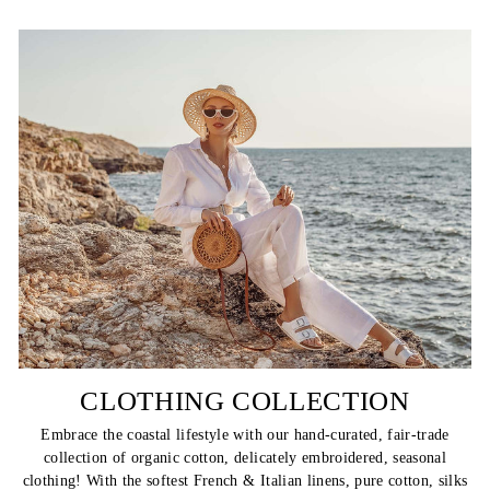
CLOTHING COLLECTION
Embrace the coastal lifestyle with our hand-curated, fair-trade
collection of organic cotton, delicately embroidered, seasonal
clothing! With the softest French & Italian linens, pure cotton, silks