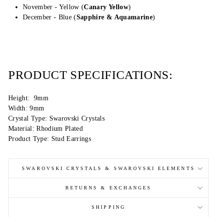
November - Yellow (
Canary Yellow
)
December - Blue (
Sapphire & Aquamarine
)
PRODUCT SPECIFICATIONS:
Height: 9mm
Width: 9mm
Crystal Type: Swarovski Crystals
Material: Rhodium Plated
Product Type: Stud Earrings
SWAROVSKI CRYSTALS & SWAROVSKI ELEMENTS
RETURNS & EXCHANGES
SHIPPING