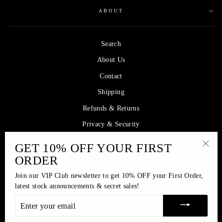
ABOUT
Search
About Us
Contact
Shipping
Refunds & Returns
Privacy & Security
GET 10% OFF YOUR FIRST
SIGN UP AND SAVE
"Clos
ORDER
(esc)
Join our VIP Club newsletter to get 10% OFF your First Order,
latest stock announcements & secret sales!
ENTER
© 2026 Princess Yasmin Collection | Offering affordable luxury since 2005
YOUR
EMAIL