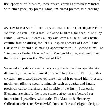
use, spectacular in nature, these crystal earrings effortlessly match
with other jewellery pieces. Rhodium-plated pierced stud earrings.
Swarovski is a world famous crystal manufacturer, headquartered in
Wattens, Austria. It is a family-owned business, founded in 1895 by
Daniel Swarovski. Swarovski crystals were a huge hit with haute-
couture fashion during the 1900s, inspiring works of Coco Chanel,
Christian Dior and also making appearances in Hollywood films like
"Gentlemen Prefer Blondes" with Marilyn Monroe, and used upon
the ruby slippers in the "Wizard of Oz".
Swarovski crystals are extremely sought after, as they sparkle like
diamonds, however without the incredible price tag! The "imitation
crystals" are created under extreme heat with patented high-pressure
machines, utilising specific minerals such as quartz, and finally
precision-cut to illuminate and sparkle in the light. Swarovski
Elements are simply the loose stone variety, manufactured for
international jewellery wholesale. The Maestro & Hennessy
Collection celebrates Swarovski's love of fine and elegant designs,