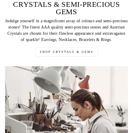
CRYSTALS & SEMI-PRECIOUS
GEMS
Indulge yourself in a magnificent array of colours and semi-precious
stones! The finest AAA quality semi-precious stones and Austrian
Crystals are chosen for their flawless appearance and extravagance
of sparkle! Earrings, Necklaces, Bracelets & Rings.
SHOP CRYSTALS & GEMS