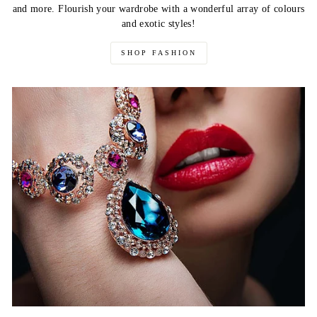
and more. Flourish your wardrobe with a wonderful array of colours
and exotic styles!
SHOP FASHION