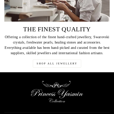
THE FINEST QUALITY
Offering a collection of the finest hand-crafted jewellery, Swarovski
crystals, freshwater pearls, healing stones and accessories.
Everything available has been hand-picked and curated from the best
suppliers, skilled jewellers and international fashion artisans.
SHOP ALL JEWELLERY