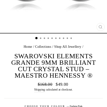
CL
(E
Home
/
Collections
/
Shop All Jewellery
/
SWAROVSKI ELEMENTS
GRANDE 9MM BRILLIANT
CUT CRYSTAL STUD –
MAESTRO HENNESSY ®
Regular
Sale
$168.00
$49.00
price
price
Shipping
calculated at checkout.
CHOOSE YOUR COLOUR
—
Fuchsia Pink