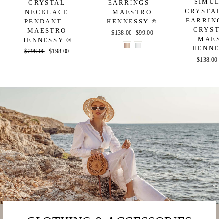
SIMU
CRYSTAL
EARRINGS –
CRYSTA
NECKLACE
MAESTRO
EARRIN
PENDANT –
HENNESSY ®
CRYST
MAESTRO
Regular
$138.00
Sale
$99.00
MAE
HENNESSY ®
price
price
HENNE
Regular
$298.00
Sale
$198.00
Regular
$138.00
price
price
price