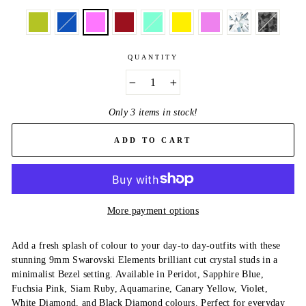
QUANTITY
−
+
Only 3 items in stock!
ADD TO CART
More payment options
Add a fresh splash of colour to your day-to day-outfits with these
stunning 9mm Swarovski Elements brilliant cut crystal studs in a
minimalist Bezel setting. Available in Peridot, Sapphire Blue,
Fuchsia Pink, Siam Ruby, Aquamarine, Canary Yellow, Violet,
White Diamond, and Black Diamond colours. Perfect for everyday