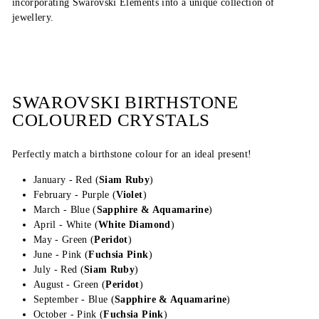
incorporating Swarovski Elements into a unique collection of
jewellery.
SWAROVSKI BIRTHSTONE
COLOURED CRYSTALS
Perfectly match a birthstone colour for an ideal present!
January - Red (
Siam Ruby
)
February - Purple (
Violet
)
March - Blue (
Sapphire & Aquamarine
)
April - White (
White Diamond
)
May - Green (
Peridot
)
June - Pink (
Fuchsia Pink
)
July - Red (
Siam Ruby
)
August - Green (
Peridot
)
September - Blue (
Sapphire & Aquamarine
)
October - Pink (
Fuchsia Pink
)