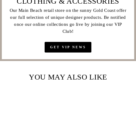
CLOTHING & ACCESSORIES
Our Main Beach retail store on the sunny Gold Coast offer
our full selection of unique designer products. Be notified
once our online collections go live by joining our VIP
Club!
GET VIP NEWS
YOU MAY ALSO LIKE
Sale