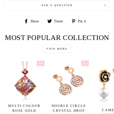
ASK A QUESTION
Share
Tweet
Pin
Share
Tweet
Pin it
on
on
on
Facebook
Twitter
Pinterest
MOST POPULAR COLLECTION
VIEW MORE
Sale
Sale
MULTI-COLOUR
DOUBLE CIRCLE
CAME
ROSE GOLD
CRYSTAL DROP