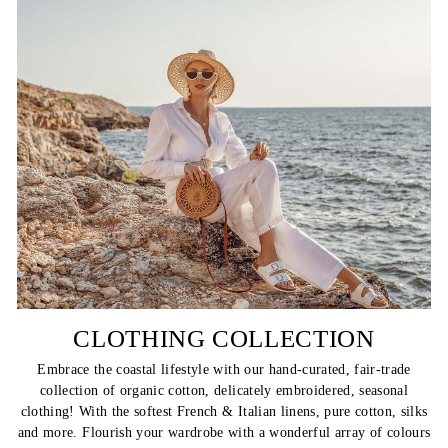
CLOTHING COLLECTION
Embrace the coastal lifestyle with our hand-curated, fair-trade
collection of organic cotton, delicately embroidered, seasonal
clothing! With the softest French & Italian linens, pure cotton, silks
and more. Flourish your wardrobe with a wonderful array of colours