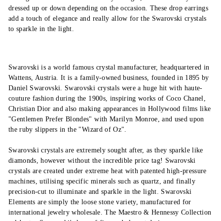
dressed up or down depending on the occasion. These drop earrings
add a touch of elegance and really allow for the Swarovski crystals
to sparkle in the light.
Swarovski is a world famous crystal manufacturer, headquartered in
Wattens, Austria. It is a family-owned business, founded in 1895 by
Daniel Swarovski. Swarovski crystals were a huge hit with haute-
couture fashion during the 1900s, inspiring works of Coco Chanel,
Christian Dior and also making appearances in Hollywood films like
"Gentlemen Prefer Blondes" with Marilyn Monroe, and used upon
the ruby slippers in the "Wizard of Oz".
Swarovski crystals are extremely sought after, as they sparkle like
diamonds, however without the incredible price tag! Swarovski
crystals are created under extreme heat with patented high-pressure
machines, utilising specific minerals such as quartz, and finally
precision-cut to illuminate and sparkle in the light. Swarovski
Elements are simply the loose stone variety, manufactured for
international jewelry wholesale. The Maestro & Hennessy Collection