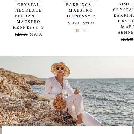
SIMU
CRYSTAL
EARRINGS –
CRYSTA
NECKLACE
MAESTRO
EARRIN
PENDANT –
HENNESSY ®
CRYST
MAESTRO
Regular
$138.00
Sale
$99.00
MAE
HENNESSY ®
price
price
HENNE
Regular
$298.00
Sale
$198.00
Regular
$138.00
price
price
price