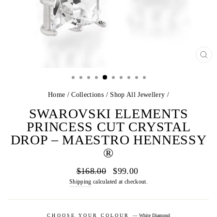
CL
(E
Home
/
Collections
/
Shop All Jewellery
/
SWAROVSKI ELEMENTS
PRINCESS CUT CRYSTAL
DROP – MAESTRO HENNESSY
®
Regular
Sale
$168.00
$99.00
price
price
Shipping
calculated at checkout.
CHOOSE YOUR COLOUR
—
White Diamond