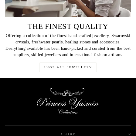
THE FINEST QUALITY
Offering a collection of the finest hand-crafted jewellery, Swarovski
crystals, freshwater pearls, healing stones and accessories.
Everything available has been hand-picked and curated from the best
suppliers, skilled jewellers and international fashion artisans.
SHOP ALL JEWELLERY
ABOUT