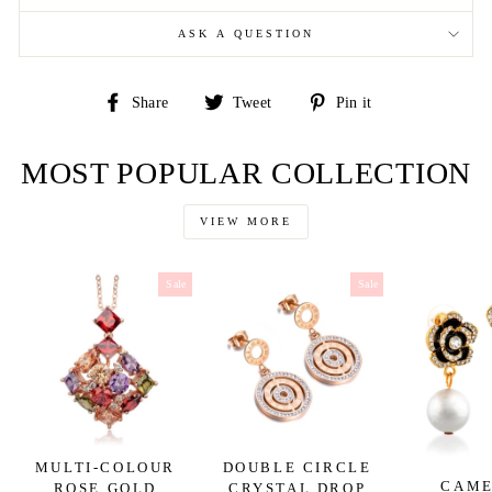
ASK A QUESTION
Share
Tweet
Pin
Share
Tweet
Pin it
on
on
on
Facebook
Twitter
Pinterest
MOST POPULAR COLLECTION
VIEW MORE
Sale
Sale
MULTI-COLOUR
DOUBLE CIRCLE
CAME
ROSE GOLD
CRYSTAL DROP