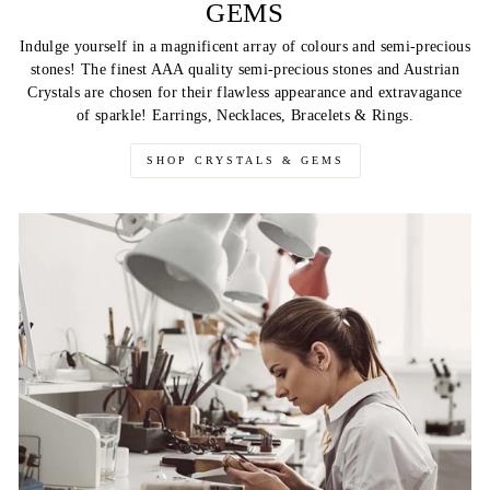
GEMS
Indulge yourself in a magnificent array of colours and semi-precious
stones! The finest AAA quality semi-precious stones and Austrian
Crystals are chosen for their flawless appearance and extravagance
of sparkle! Earrings, Necklaces, Bracelets & Rings.
SHOP CRYSTALS & GEMS