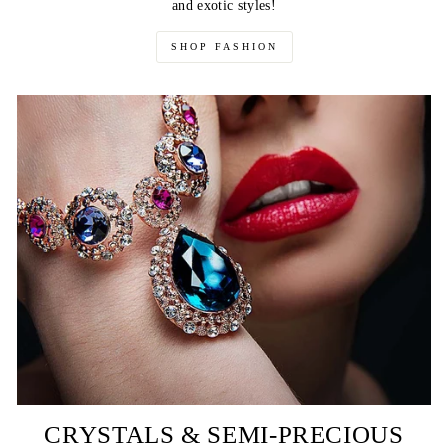
and exotic styles!
SHOP FASHION
CRYSTALS & SEMI-PRECIOUS