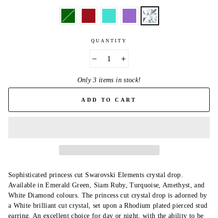
QUANTITY
−
+
Only 3 items in stock!
ADD TO CART
Sophisticated princess cut Swarovski Elements crystal drop.
Available in Emerald Green, Siam Ruby, Turquoise, Amethyst, and
White Diamond colours. The princess cut crystal drop is adorned by
a White brilliant cut crystal, set upon a Rhodium plated pierced stud
earring. An excellent choice for day or night, with the ability to be