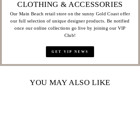
CLOTHING & ACCESSORIES
Our Main Beach retail store on the sunny Gold Coast offer
our full selection of unique designer products. Be notified
once our online collections go live by joining our VIP
Club!
GET VIP NEWS
YOU MAY ALSO LIKE
Sale