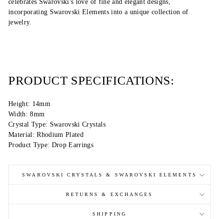
celebrates Swarovski's love of fine and elegant designs,
incorporating Swarovski Elements into a unique collection of
jewelry.
PRODUCT SPECIFICATIONS:
Height: 14mm
Width: 8mm
Crystal Type: Swarovski Crystals
Material: Rhodium Plated
Product Type: Drop Earrings
SWAROVSKI CRYSTALS & SWAROVSKI ELEMENTS
RETURNS & EXCHANGES
SHIPPING