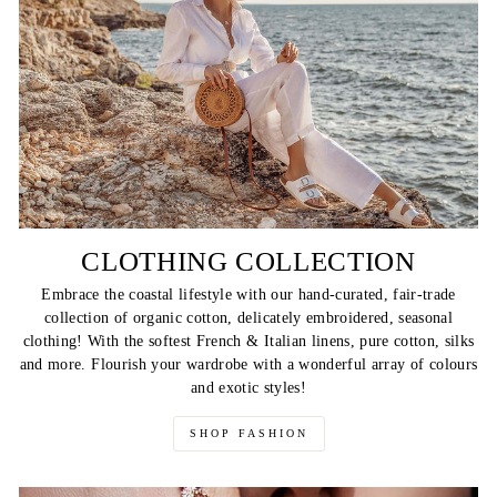
CLOTHING COLLECTION
Embrace the coastal lifestyle with our hand-curated, fair-trade
collection of organic cotton, delicately embroidered, seasonal
clothing! With the softest French & Italian linens, pure cotton, silks
and more. Flourish your wardrobe with a wonderful array of colours
and exotic styles!
SHOP FASHION