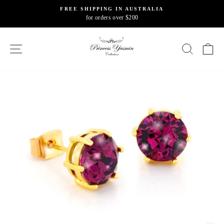
Skip
FREE SHIPPING IN AUSTRALIA
to
for orders over $200
Pause
content
slideshow
SITE NAVIGATION
SEARC
C