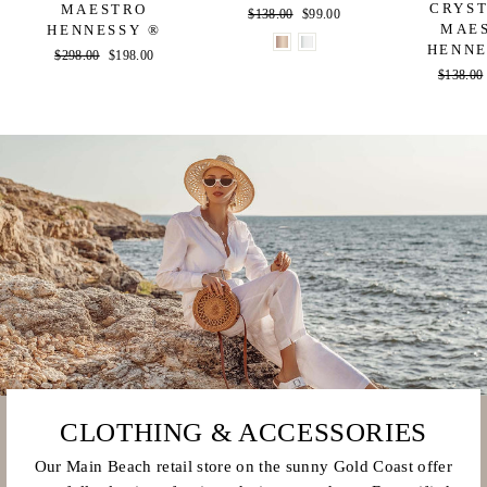
CRYST
MAESTRO
Regular
$138.00
Sale
$99.00
MAE
HENNESSY ®
price
price
HENNE
Regular
$298.00
Sale
$198.00
Regular
$138.00
price
price
price
CLOTHING & ACCESSORIES
Our Main Beach retail store on the sunny Gold Coast offer