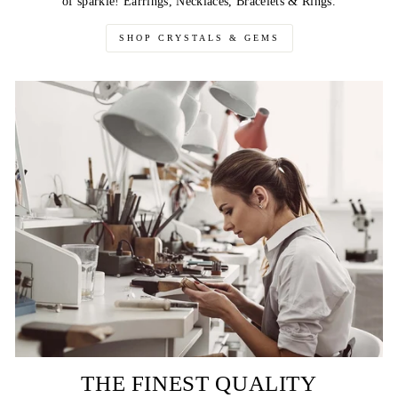
of sparkle! Earrings, Necklaces, Bracelets & Rings.
SHOP CRYSTALS & GEMS
THE FINEST QUALITY