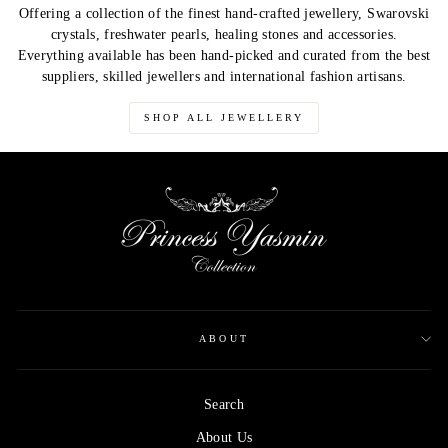
Offering a collection of the finest hand-crafted jewellery, Swarovski
crystals, freshwater pearls, healing stones and accessories.
Everything available has been hand-picked and curated from the best
suppliers, skilled jewellers and international fashion artisans.
SHOP ALL JEWELLERY
ABOUT
Search
About Us