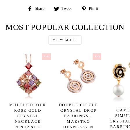
Share
Tweet
Pin
Share
Tweet
Pin it
on
on
on
Facebook
Twitter
Pinterest
MOST POPULAR COLLECTION
VIEW MORE
Sale
Sale
MULTI-COLOUR
DOUBLE CIRCLE
CAME
ROSE GOLD
CRYSTAL DROP
SIMU
CRYSTAL
EARRINGS –
CRYSTA
NECKLACE
MAESTRO
EARRIN
PENDANT –
HENNESSY ®