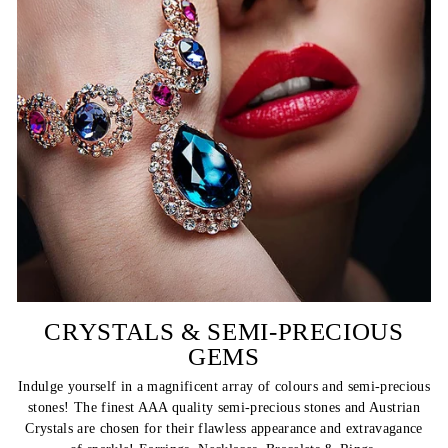
CRYSTALS & SEMI-PRECIOUS
GEMS
Indulge yourself in a magnificent array of colours and semi-precious
stones! The finest AAA quality semi-precious stones and Austrian
Crystals are chosen for their flawless appearance and extravagance