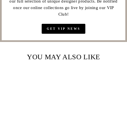
our full selection of unique designer products. Be notified
once our online collections go live by joining our VIP
Club!
GET VIP NEWS
YOU MAY ALSO LIKE
Sale
SWAROVSKI
ELEMENTS LARGE
8MM BRILLIANT
CUT CRYSTAL