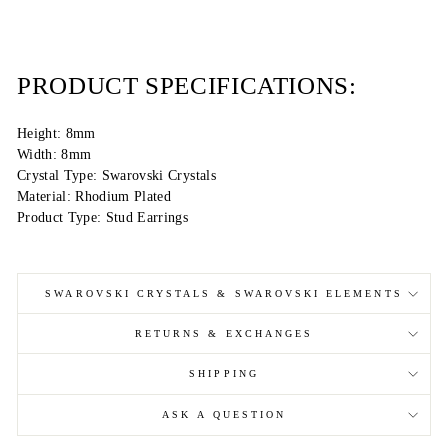
PRODUCT SPECIFICATIONS:
Height: 8mm
Width: 8mm
Crystal Type: Swarovski Crystals
Material: Rhodium Plated
Product Type: Stud Earrings
SWAROVSKI CRYSTALS & SWAROVSKI ELEMENTS
RETURNS & EXCHANGES
SHIPPING
ASK A QUESTION