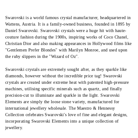
Swarovski is a world famous crystal manufacturer, headquartered in
Wattens, Austria. It is a family-owned business, founded in 1895 by
Daniel Swarovski. Swarovski crystals were a huge hit with haute-
couture fashion during the 1900s, inspiring works of Coco Chanel,
Christian Dior and also making appearances in Hollywood films like
"Gentlemen Prefer Blondes" with Marilyn Monroe, and used upon
the ruby slippers in the "Wizard of Oz".
Swarovski crystals are extremely sought after, as they sparkle like
diamonds, however without the incredible price tag! Swarovski
crystals are created under extreme heat with patented high-pressure
machines, utilising specific minerals such as quartz, and finally
precision-cut to illuminate and sparkle in the light. Swarovski
Elements are simply the loose stone variety, manufactured for
international jewellery wholesale. The Maestro & Hennessy
Collection celebrates Swarovski's love of fine and elegant designs,
incorporating Swarovski Elements into a unique collection of
jewellery.