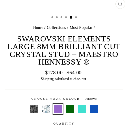
CL
(E
Home
/
Collections
/
Most Popular
/
SWAROVSKI ELEMENTS
LARGE 8MM BRILLIANT CUT
CRYSTAL STUD – MAESTRO
HENNESSY ®
Regular
Sale
$178.00
$64.00
price
price
Shipping
calculated at checkout.
CHOOSE YOUR COLOUR
—
Amethyst
QUANTITY