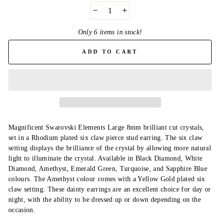
−
+
Only 6 items in stock!
ADD TO CART
Magnificent Swarovski Elements Large 8mm brilliant cut crystals,
set in a Rhodium plated six claw pierce stud earring. The six claw
setting displays the brilliance of the crystal by allowing more natural
light to illuminate the crystal. Available in Black Diamond, White
Diamond, Amethyst, Emerald Green, Turquoise, and Sapphire Blue
colours. The Amethyst colour comes with a Yellow Gold plated six
claw setting. These dainty earrings are an excellent choice for day or
night, with the ability to be dressed up or down depending on the
occasion.