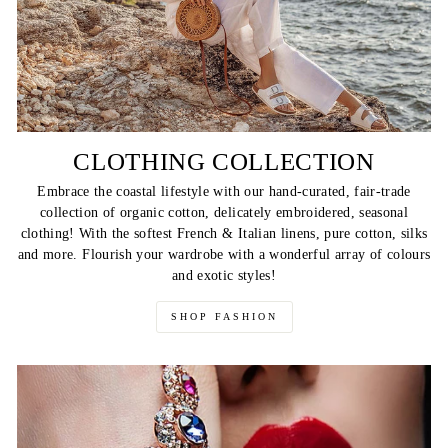
CLOTHING COLLECTION
Embrace the coastal lifestyle with our hand-curated, fair-trade
collection of organic cotton, delicately embroidered, seasonal
clothing! With the softest French & Italian linens, pure cotton, silks
and more. Flourish your wardrobe with a wonderful array of colours
and exotic styles!
SHOP FASHION