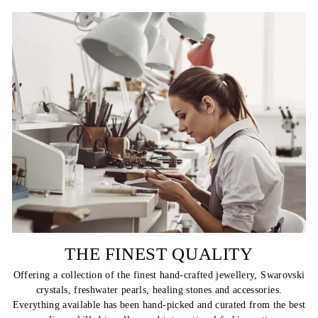
THE FINEST QUALITY
Offering a collection of the finest hand-crafted jewellery, Swarovski
crystals, freshwater pearls, healing stones and accessories.
Everything available has been hand-picked and curated from the best