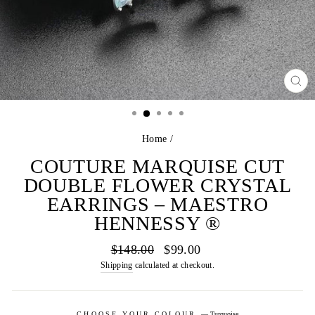
CL
(E
Home
/
COUTURE MARQUISE CUT
DOUBLE FLOWER CRYSTAL
EARRINGS – MAESTRO
HENNESSY ®
Regular
Sale
$148.00
$99.00
price
price
Shipping
calculated at checkout.
CHOOSE YOUR COLOUR
—
Turquoise