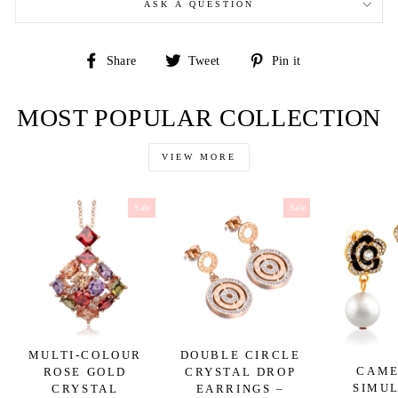
ASK A QUESTION
Share
Tweet
Pin
Share
Tweet
Pin it
on
on
on
Facebook
Twitter
Pinterest
MOST POPULAR COLLECTION
VIEW MORE
Sale
Sale
MULTI-COLOUR
DOUBLE CIRCLE
CAME
ROSE GOLD
CRYSTAL DROP
SIMU
CRYSTAL
EARRINGS –