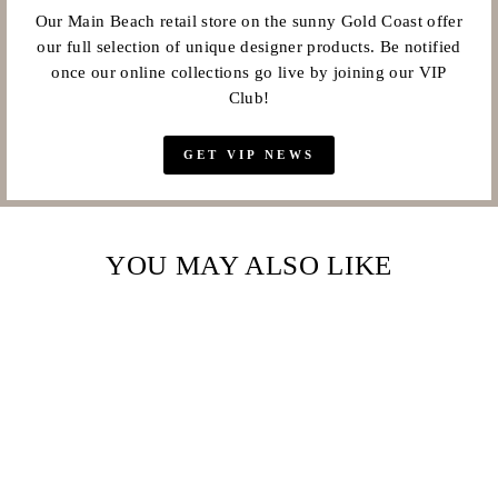
Our Main Beach retail store on the sunny Gold Coast offer
our full selection of unique designer products. Be notified
once our online collections go live by joining our VIP
Club!
GET VIP NEWS
YOU MAY ALSO LIKE
Sale
COUTURE