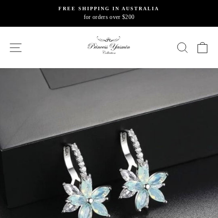
Skip
FREE SHIPPING IN AUSTRALIA
to
for orders over $200
Pause
content
slideshow
SITE NAVIGATION
SEARC
C