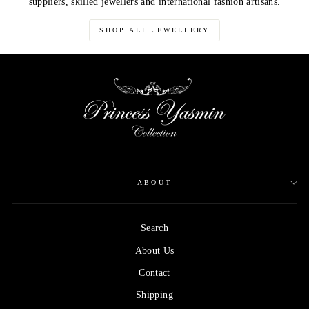
suppliers, skilled jewellers and international fashion artisans.
SHOP ALL JEWELLERY
ABOUT
Search
About Us
Contact
Shipping