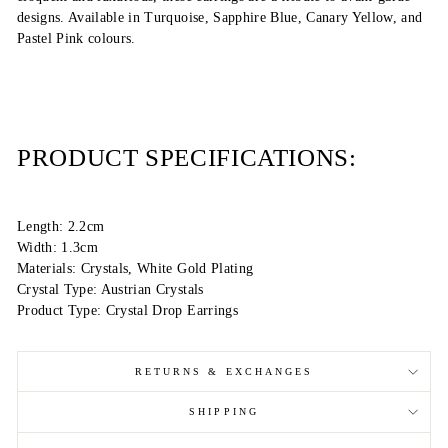
designs. Available in Turquoise, Sapphire Blue, Canary Yellow, and
Pastel Pink colours.
PRODUCT SPECIFICATIONS:
Length: 2.2cm
Width: 1.3cm
Materials: Crystals, White Gold Plating
Crystal Type: Austrian Crystals
Product Type: Crystal Drop Earrings
RETURNS & EXCHANGES
SHIPPING