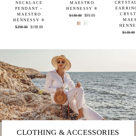
CRYSTA
NECKLACE
MAESTRO
EARRIN
PENDANT –
HENNESSY ®
CRYST
MAESTRO
Regular
$138.00
Sale
$99.00
MAE
HENNESSY ®
price
price
HENNE
Regular
$298.00
Sale
$198.00
Regular
$138.00
price
price
price
CLOTHING & ACCESSORIES