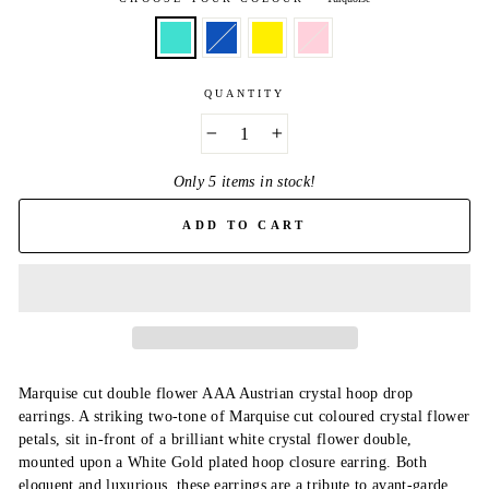
QUANTITY
−
+
Only 5 items in stock!
ADD TO CART
Marquise cut double flower AAA Austrian crystal hoop drop
earrings. A striking two-tone of Marquise cut coloured crystal flower
petals, sit in-front of a brilliant white crystal flower double,
mounted upon a White Gold plated hoop closure earring. Both
eloquent and luxurious, these earrings are a tribute to avant-garde