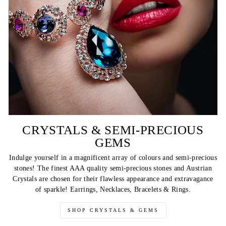
CRYSTALS & SEMI-PRECIOUS
GEMS
Indulge yourself in a magnificent array of colours and semi-precious
stones! The finest AAA quality semi-precious stones and Austrian
Crystals are chosen for their flawless appearance and extravagance
of sparkle! Earrings, Necklaces, Bracelets & Rings.
SHOP CRYSTALS & GEMS