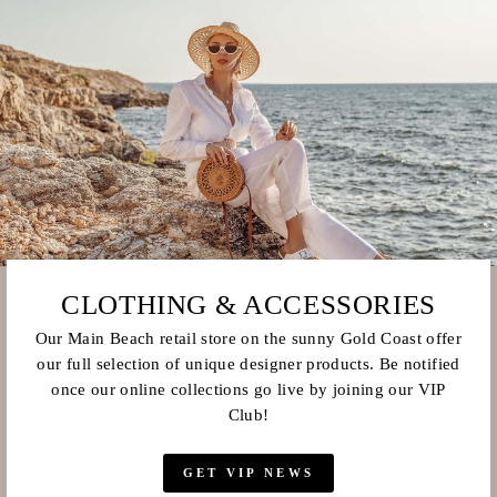
CLOTHING & ACCESSORIES
Our Main Beach retail store on the sunny Gold Coast offer
our full selection of unique designer products. Be notified
once our online collections go live by joining our VIP
Club!
GET VIP NEWS