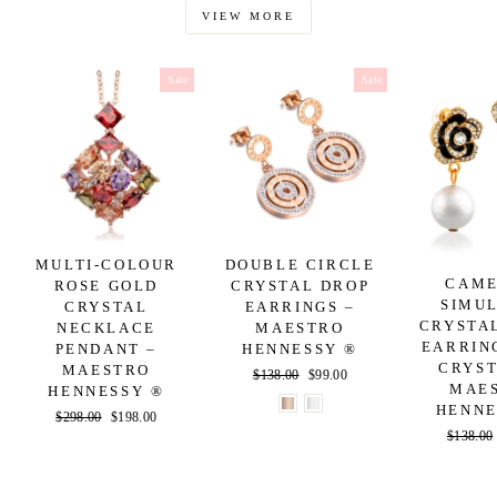
VIEW MORE
Sale
Sale
MULTI-COLOUR
DOUBLE CIRCLE
CAME
ROSE GOLD
CRYSTAL DROP
SIMU
CRYSTAL
EARRINGS –
CRYSTA
NECKLACE
MAESTRO
EARRIN
PENDANT –
HENNESSY ®
CRYST
MAESTRO
Regular
$138.00
Sale
$99.00
MAE
HENNESSY ®
price
price
HENNE
Regular
$298.00
Sale
$198.00
Regular
$138.00
price
price
price