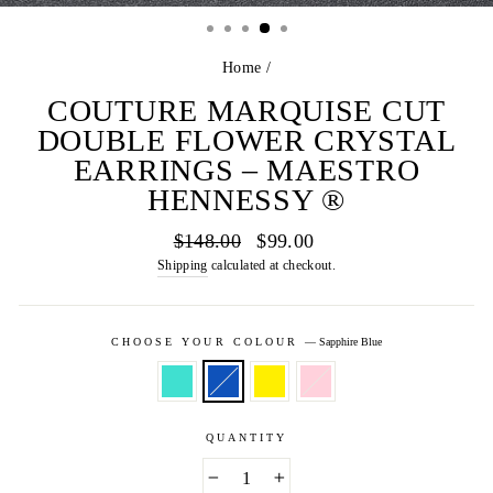
(E
Home
/
COUTURE MARQUISE CUT
DOUBLE FLOWER CRYSTAL
EARRINGS – MAESTRO
HENNESSY ®
Regular
Sale
$148.00
$99.00
price
price
Shipping
calculated at checkout.
CHOOSE YOUR COLOUR
—
Sapphire Blue
QUANTITY
−
+