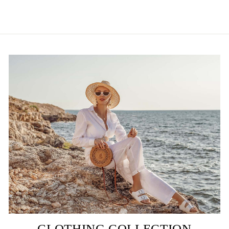
CLOTHING COLLECTION