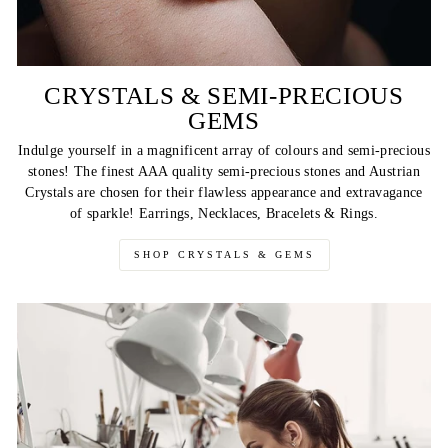
CRYSTALS & SEMI-PRECIOUS
GEMS
Indulge yourself in a magnificent array of colours and semi-precious
stones! The finest AAA quality semi-precious stones and Austrian
Crystals are chosen for their flawless appearance and extravagance
of sparkle! Earrings, Necklaces, Bracelets & Rings.
SHOP CRYSTALS & GEMS