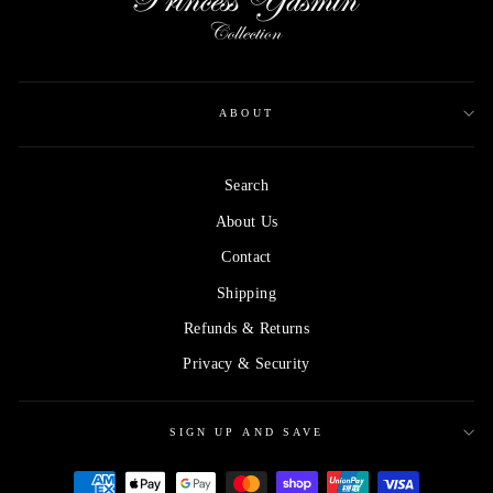
ABOUT
Search
About Us
Contact
Shipping
Refunds & Returns
Privacy & Security
SIGN UP AND SAVE