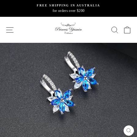
Skip
FREE SHIPPING IN AUSTRALIA
to
for orders over $200
Pause
content
slideshow
SITE NAVIGATION
SEARC
C
CL