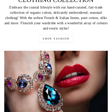
Embrace the coastal lifestyle with our hand-curated, fair-trade
collection of organic cotton, delicately embroidered, seasonal
clothing! With the softest French & Italian linens, pure cotton, silks
and more. Flourish your wardrobe with a wonderful array of colours
and exotic styles!
SHOP FASHION