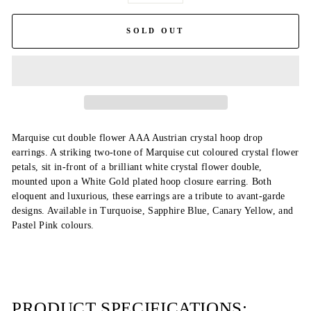
SOLD OUT
Marquise cut double flower AAA Austrian crystal hoop drop
earrings. A striking two-tone of Marquise cut coloured crystal flower
petals, sit in-front of a brilliant white crystal flower double,
mounted upon a White Gold plated hoop closure earring. Both
eloquent and luxurious, these earrings are a tribute to avant-garde
designs. Available in Turquoise, Sapphire Blue, Canary Yellow, and
Pastel Pink colours.
PRODUCT SPECIFICATIONS: