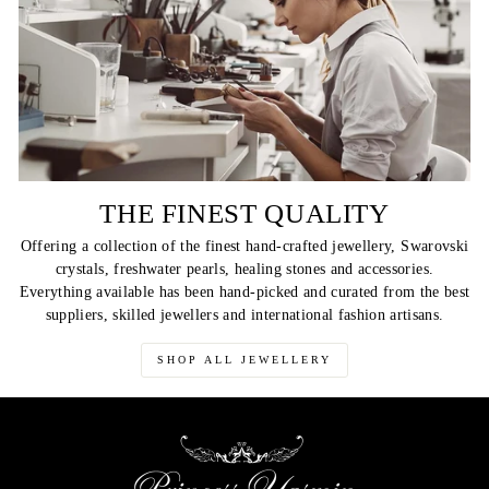
THE FINEST QUALITY
Offering a collection of the finest hand-crafted jewellery, Swarovski
crystals, freshwater pearls, healing stones and accessories.
Everything available has been hand-picked and curated from the best
suppliers, skilled jewellers and international fashion artisans.
SHOP ALL JEWELLERY