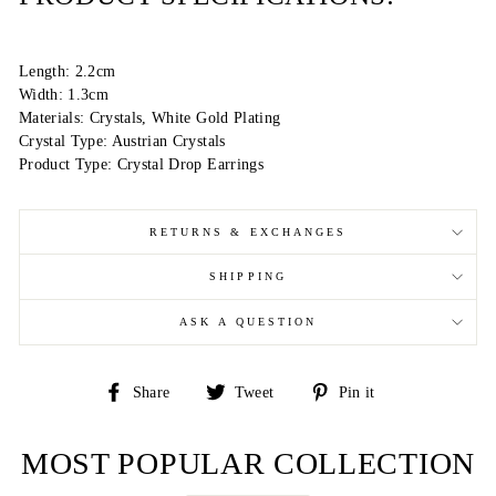
Length: 2.2cm
Width: 1.3cm
Materials: Crystals, White Gold Plating
Crystal Type: Austrian Crystals
Product Type: Crystal Drop Earrings
RETURNS & EXCHANGES
SHIPPING
ASK A QUESTION
Share
Tweet
Pin
Share
Tweet
Pin it
on
on
on
Facebook
Twitter
Pinterest
MOST POPULAR COLLECTION