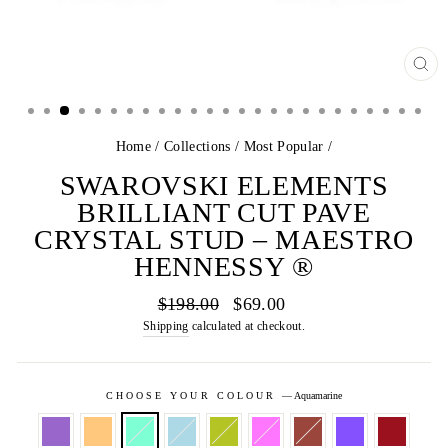
CL
(E
Home
/
Collections
/
Most Popular
/
SWAROVSKI ELEMENTS
BRILLIANT CUT PAVE
CRYSTAL STUD – MAESTRO
HENNESSY ®
Regular
Sale
$198.00
$69.00
price
price
Shipping
calculated at checkout.
CHOOSE YOUR COLOUR
—
Aquamarine