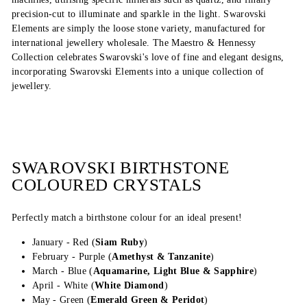
precision-cut to illuminate and sparkle in the light. Swarovski
Elements are simply the loose stone variety, manufactured for
international jewellery wholesale. The Maestro & Hennessy
Collection celebrates Swarovski's love of fine and elegant designs,
incorporating Swarovski Elements into a unique collection of
jewellery.
SWAROVSKI BIRTHSTONE
COLOURED CRYSTALS
Perfectly match a birthstone colour for an ideal present!
January - Red (
Siam Ruby
)
February - Purple (
Amethyst & Tanzanite
)
March - Blue (
Aquamarine, Light Blue & Sapphire
)
April - White (
White Diamond
)
May - Green (
Emerald Green &
Peridot
)