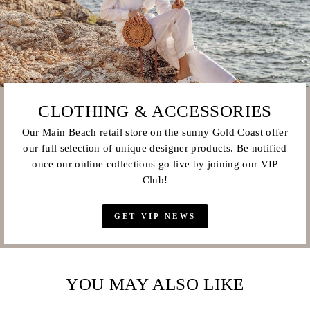
CLOTHING & ACCESSORIES
Our Main Beach retail store on the sunny Gold Coast offer
our full selection of unique designer products. Be notified
once our online collections go live by joining our VIP
Club!
GET VIP NEWS
YOU MAY ALSO LIKE