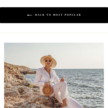
BACK TO MOST POPULAR