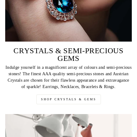
CRYSTALS & SEMI-PRECIOUS
GEMS
Indulge yourself in a magnificent array of colours and semi-precious
stones! The finest AAA quality semi-precious stones and Austrian
Crystals are chosen for their flawless appearance and extravagance
of sparkle! Earrings, Necklaces, Bracelets & Rings.
SHOP CRYSTALS & GEMS