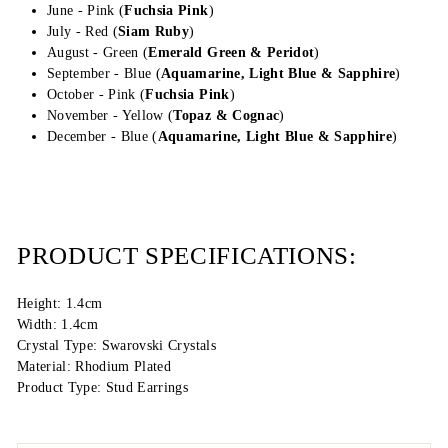
June - Pink (
Fuchsia Pink
)
July - Red (
Siam Ruby
)
August - Green (
Emerald Green &
Peridot
)
September - Blue (
Aquamarine, Light Blue &
Sapphire
)
October - Pink (
Fuchsia Pink
)
November - Yellow (
Topaz & Cognac
)
December - Blue (
Aquamarine, Light Blue & Sapphire
)
PRODUCT SPECIFICATIONS:
Height: 1.4cm
Width: 1.4cm
Crystal Type: Swarovski Crystals
Material: Rhodium Plated
Product Type: Stud Earrings