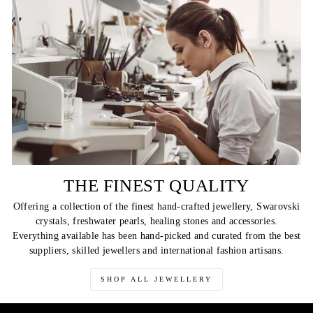
THE FINEST QUALITY
Offering a collection of the finest hand-crafted jewellery, Swarovski
crystals, freshwater pearls, healing stones and accessories.
Everything available has been hand-picked and curated from the best
suppliers, skilled jewellers and international fashion artisans.
SHOP ALL JEWELLERY