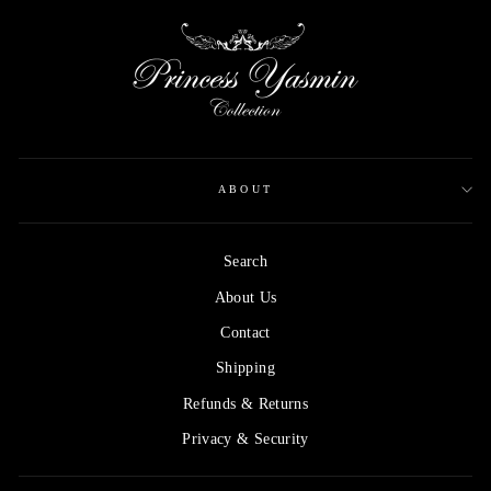
ABOUT
Search
About Us
Contact
Shipping
Refunds & Returns
Privacy & Security