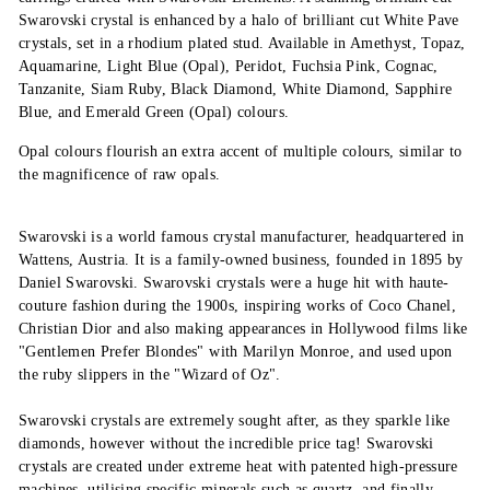
Swarovski crystal is enhanced by a halo of brilliant cut White Pave
crystals, set in a rhodium plated stud. Available in Amethyst, Topaz,
Aquamarine, Light Blue (Opal), Peridot, Fuchsia Pink, Cognac,
Tanzanite, Siam Ruby, Black Diamond, White Diamond, Sapphire
Blue, and Emerald Green (Opal) colours.
Opal colours flourish an extra accent of multiple colours, similar to
the magnificence of raw opals.
Swarovski is a world famous crystal manufacturer, headquartered in
Wattens, Austria. It is a family-owned business, founded in 1895 by
Daniel Swarovski. Swarovski crystals were a huge hit with haute-
couture fashion during the 1900s, inspiring works of Coco Chanel,
Christian Dior and also making appearances in Hollywood films like
"Gentlemen Prefer Blondes" with Marilyn Monroe, and used upon
the ruby slippers in the "Wizard of Oz".
Swarovski crystals are extremely sought after, as they sparkle like
diamonds, however without the incredible price tag! Swarovski
crystals are created under extreme heat with patented high-pressure
machines, utilising specific minerals such as quartz, and finally