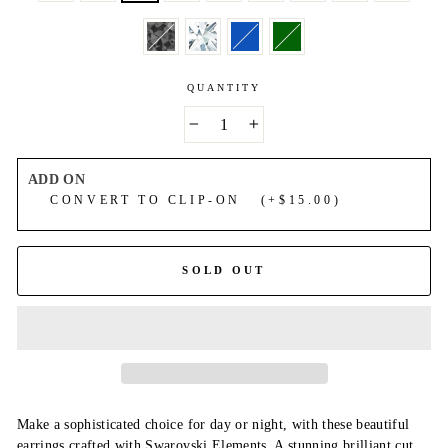
QUANTITY
−
+
ADD ON
CONVERT TO CLIP-ON (+$15.00)
SOLD OUT
Make a sophisticated choice for day or night, with these beautiful
earrings crafted with Swarovski Elements. A stunning brilliant cut