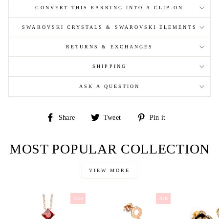
CONVERT THIS EARRING INTO A CLIP-ON
SWAROVSKI CRYSTALS & SWAROVSKI ELEMENTS
RETURNS & EXCHANGES
SHIPPING
ASK A QUESTION
Share
Tweet
Pin
Share
Tweet
Pin it
on
on
on
Facebook
Twitter
Pinterest
MOST POPULAR COLLECTION
VIEW MORE
Sale
Sale