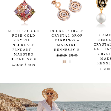
MULTI-COLOUR
DOUBLE CIRCLE
CAME
ROSE GOLD
CRYSTAL DROP
SIMU
CRYSTAL
EARRINGS –
CRYSTA
NECKLACE
MAESTRO
EARRIN
PENDANT –
HENNESSY ®
CRYST
MAESTRO
Regular
$138.00
Sale
$99.00
MAE
HENNESSY ®
price
price
HENNE
Regular
$298.00
Sale
$198.00
Regular
$138.00
price
price
price