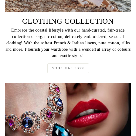
CLOTHING COLLECTION
Embrace the coastal lifestyle with our hand-curated, fair-trade
collection of organic cotton, delicately embroidered, seasonal
clothing! With the softest French & Italian linens, pure cotton, silks
and more. Flourish your wardrobe with a wonderful array of colours
and exotic styles!
SHOP FASHION