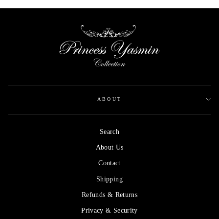
ABOUT
Search
About Us
Contact
Shipping
Refunds & Returns
Privacy & Security