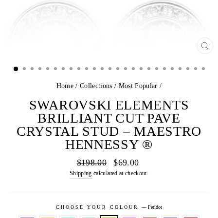
CL
(E
Home
/
Collections
/
Most Popular
/
SWAROVSKI ELEMENTS
BRILLIANT CUT PAVE
CRYSTAL STUD – MAESTRO
HENNESSY ®
Regular
Sale
$198.00
$69.00
price
price
Shipping
calculated at checkout.
CHOOSE YOUR COLOUR
—
Peridot