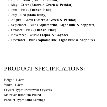
May - Green (
Emerald Green &
Peridot
)
June - Pink (
Fuchsia Pink
)
July - Red (
Siam Ruby
)
August - Green (
Emerald Green &
Peridot
)
September - Blue (
Aquamarine, Light Blue &
Sapphire
)
October - Pink (
Fuchsia Pink
)
November - Yellow (
Topaz & Cognac
)
December - Blue (
Aquamarine, Light Blue & Sapphire
)
PRODUCT SPECIFICATIONS:
Height: 1.4cm
Width: 1.4cm
Crystal Type: Swarovski Crystals
Material: Rhodium Plated
Product Type: Stud Earrings