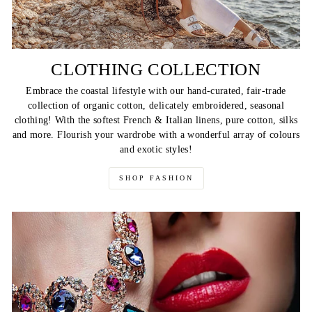
CLOTHING COLLECTION
Embrace the coastal lifestyle with our hand-curated, fair-trade
collection of organic cotton, delicately embroidered, seasonal
clothing! With the softest French & Italian linens, pure cotton, silks
and more. Flourish your wardrobe with a wonderful array of colours
and exotic styles!
SHOP FASHION