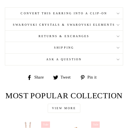
CONVERT THIS EARRING INTO A CLIP-ON
SWAROVSKI CRYSTALS & SWAROVSKI ELEMENTS
RETURNS & EXCHANGES
SHIPPING
ASK A QUESTION
Share
Tweet
Pin
Share
Tweet
Pin it
on
on
on
Facebook
Twitter
Pinterest
MOST POPULAR COLLECTION
VIEW MORE
Sale
Sale