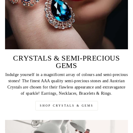
CRYSTALS & SEMI-PRECIOUS
GEMS
Indulge yourself in a magnificent array of colours and semi-precious
stones! The finest AAA quality semi-precious stones and Austrian
Crystals are chosen for their flawless appearance and extravagance
of sparkle! Earrings, Necklaces, Bracelets & Rings.
SHOP CRYSTALS & GEMS