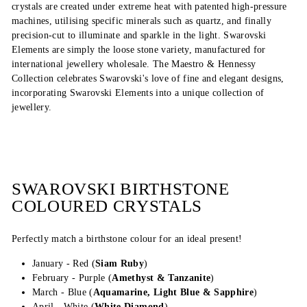
crystals are created under extreme heat with patented high-pressure
machines, utilising specific minerals such as quartz, and finally
precision-cut to illuminate and sparkle in the light. Swarovski
Elements are simply the loose stone variety, manufactured for
international jewellery wholesale. The Maestro & Hennessy
Collection celebrates Swarovski's love of fine and elegant designs,
incorporating Swarovski Elements into a unique collection of
jewellery.
SWAROVSKI BIRTHSTONE
COLOURED CRYSTALS
Perfectly match a birthstone colour for an ideal present!
January - Red (
Siam Ruby
)
February - Purple (
Amethyst & Tanzanite
)
March - Blue (
Aquamarine, Light Blue & Sapphire
)
April - White (
White Diamond
)