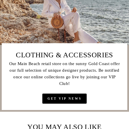
CLOTHING & ACCESSORIES
Our Main Beach retail store on the sunny Gold Coast offer
our full selection of unique designer products. Be notified
once our online collections go live by joining our VIP
Club!
GET VIP NEWS
YOU MAY ALSO LIKE