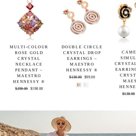
MULTI-COLOUR
DOUBLE CIRCLE
CAME
ROSE GOLD
CRYSTAL DROP
SIMU
CRYSTAL
EARRINGS –
CRYSTA
NECKLACE
MAESTRO
EARRIN
PENDANT –
HENNESSY ®
CRYST
MAESTRO
Regular
$138.00
Sale
$99.00
MAE
HENNESSY ®
price
price
HENNE
Regular
$298.00
Sale
$198.00
Regular
$138.00
price
price
price