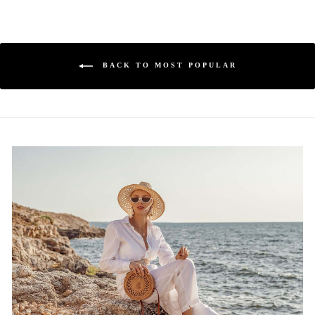
BACK TO MOST POPULAR