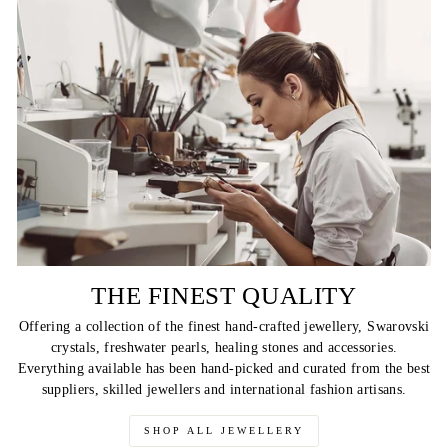
THE FINEST QUALITY
Offering a collection of the finest hand-crafted jewellery, Swarovski
crystals, freshwater pearls, healing stones and accessories.
Everything available has been hand-picked and curated from the best
suppliers, skilled jewellers and international fashion artisans.
SHOP ALL JEWELLERY