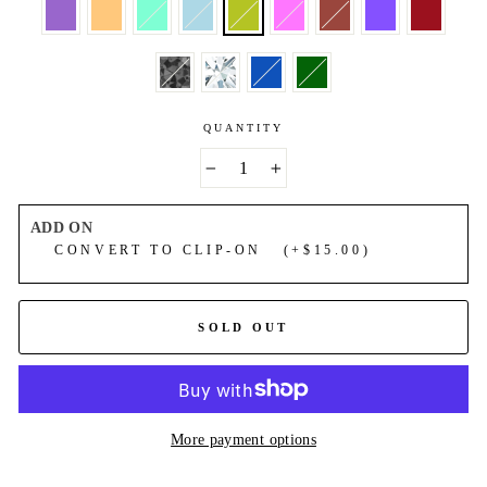
QUANTITY
−
+
ADD ON
CONVERT TO CLIP-ON (+$15.00)
SOLD OUT
More payment options