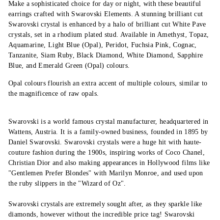
Make a sophisticated choice for day or night, with these beautiful
earrings crafted with Swarovski Elements. A stunning brilliant cut
Swarovski crystal is enhanced by a halo of brilliant cut White Pave
crystals, set in a rhodium plated stud. Available in Amethyst, Topaz,
Aquamarine, Light Blue (Opal), Peridot, Fuchsia Pink, Cognac,
Tanzanite, Siam Ruby, Black Diamond, White Diamond, Sapphire
Blue, and Emerald Green (Opal) colours.
Opal colours flourish an extra accent of multiple colours, similar to
the magnificence of raw opals.
Swarovski is a world famous crystal manufacturer, headquartered in
Wattens, Austria. It is a family-owned business, founded in 1895 by
Daniel Swarovski. Swarovski crystals were a huge hit with haute-
couture fashion during the 1900s, inspiring works of Coco Chanel,
Christian Dior and also making appearances in Hollywood films like
"Gentlemen Prefer Blondes" with Marilyn Monroe, and used upon
the ruby slippers in the "Wizard of Oz".
Swarovski crystals are extremely sought after, as they sparkle like
diamonds, however without the incredible price tag! Swarovski