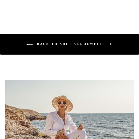
BACK TO SHOP ALL JEWELLERY