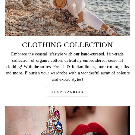
CLOTHING COLLECTION
Embrace the coastal lifestyle with our hand-curated, fair-trade
collection of organic cotton, delicately embroidered, seasonal
clothing! With the softest French & Italian linens, pure cotton, silks
and more. Flourish your wardrobe with a wonderful array of colours
and exotic styles!
SHOP FASHION