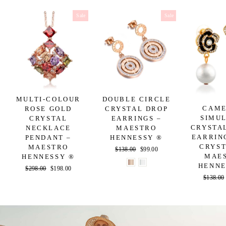
Sale
Sale
MULTI-COLOUR
DOUBLE CIRCLE
CAME
ROSE GOLD
CRYSTAL DROP
SIMU
CRYSTAL
EARRINGS –
CRYSTA
NECKLACE
MAESTRO
EARRIN
PENDANT –
HENNESSY ®
CRYST
MAESTRO
Regular
$138.00
Sale
$99.00
MAE
HENNESSY ®
price
price
HENNE
Regular
$298.00
Sale
$198.00
Regular
$138.00
price
price
price