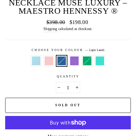
NECKLACE MUSE LUXURY –
MAESTRO HENNESSY ®
Regular
Sale
$398.00
$198.00
price
price
Shipping
calculated at checkout.
CHOOSE YOUR COLOUR
—
Lapis Lazuli
QUANTITY
−
+
SOLD OUT