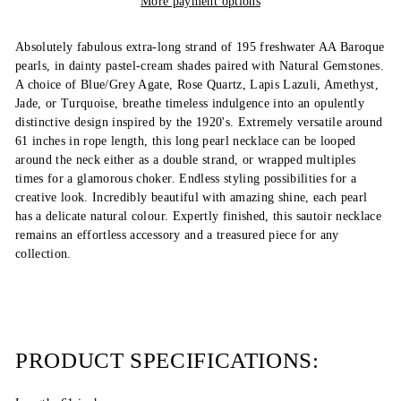
More payment options
Absolutely fabulous extra-long strand of 195 freshwater AA Baroque
pearls, in dainty pastel-cream shades paired with Natural Gemstones.
A choice of Blue/Grey Agate, Rose Quartz, Lapis Lazuli, Amethyst,
Jade, or Turquoise, breathe timeless indulgence into an opulently
distinctive design inspired by the 1920's. Extremely versatile around
61 inches in rope length, this long pearl necklace can be looped
around the neck either as a double strand, or wrapped multiples
times for a glamorous choker. Endless styling possibilities for a
creative look. Incredibly beautiful with amazing shine, each pearl
has a delicate natural colour. Expertly finished, this sautoir necklace
remains an effortless accessory and a treasured piece for any
collection.
PRODUCT SPECIFICATIONS: