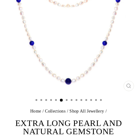
CL
(E
Home
/
Collections
/
Shop All Jewellery
/
EXTRA LONG PEARL AND
NATURAL GEMSTONE