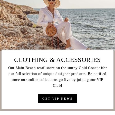
CLOTHING & ACCESSORIES
Our Main Beach retail store on the sunny Gold Coast offer
our full selection of unique designer products. Be notified
once our online collections go live by joining our VIP
Club!
GET VIP NEWS