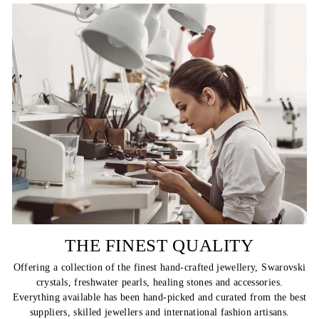
THE FINEST QUALITY
Offering a collection of the finest hand-crafted jewellery, Swarovski
crystals, freshwater pearls, healing stones and accessories.
Everything available has been hand-picked and curated from the best
suppliers, skilled jewellers and international fashion artisans.