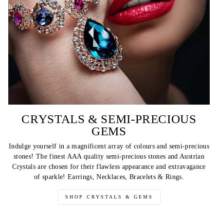
CRYSTALS & SEMI-PRECIOUS
GEMS
Indulge yourself in a magnificent array of colours and semi-precious
stones! The finest AAA quality semi-precious stones and Austrian
Crystals are chosen for their flawless appearance and extravagance
of sparkle! Earrings, Necklaces, Bracelets & Rings.
SHOP CRYSTALS & GEMS