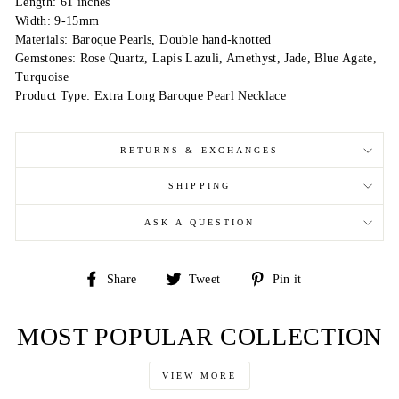
Length: 61 inches
Width: 9-15mm
Materials: Baroque Pearls, Double hand-knotted
Gemstones: Rose Quartz, Lapis Lazuli, Amethyst, Jade, Blue Agate,
Turquoise
Product Type: Extra Long Baroque Pearl Necklace
RETURNS & EXCHANGES
SHIPPING
ASK A QUESTION
Share
Tweet
Pin
Share
Tweet
Pin it
on
on
on
Facebook
Twitter
Pinterest
MOST POPULAR COLLECTION
VIEW MORE