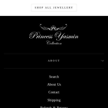
SHOP ALL JEWELLERY
ABOUT
Search
About Us
Contact
Shipping
Refunds & Returns