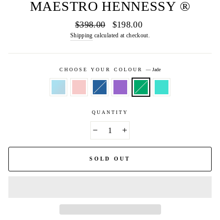
MAESTRO HENNESSY ®
Regular
Sale
$398.00
$198.00
price
price
Shipping
calculated at checkout.
CHOOSE YOUR COLOUR
—
Jade
QUANTITY
−
+
SOLD OUT