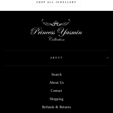
SHOP ALL JEWELLERY
ABOUT
Search
About Us
Contact
Shipping
Refunds & Returns