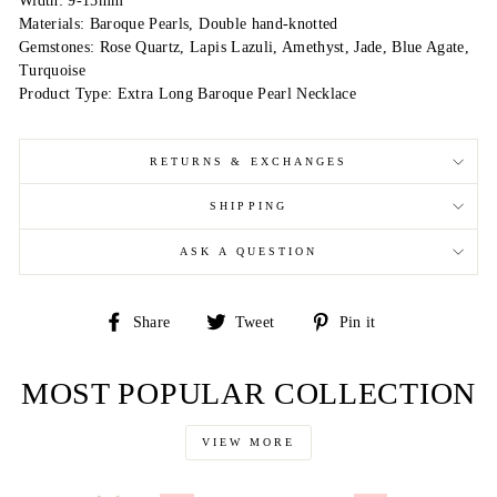
Width: 9-15mm
Materials: Baroque Pearls, Double hand-knotted
Gemstones: Rose Quartz, Lapis Lazuli, Amethyst, Jade, Blue Agate,
Turquoise
Product Type: Extra Long Baroque Pearl Necklace
RETURNS & EXCHANGES
SHIPPING
ASK A QUESTION
Share
Tweet
Pin
Share
Tweet
Pin it
on
on
on
Facebook
Twitter
Pinterest
MOST POPULAR COLLECTION
VIEW MORE