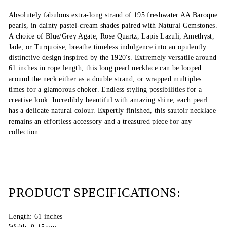
Absolutely fabulous extra-long strand of 195 freshwater AA Baroque
pearls, in dainty pastel-cream shades paired with Natural Gemstones.
A choice of Blue/Grey Agate, Rose Quartz, Lapis Lazuli, Amethyst,
Jade, or Turquoise, breathe timeless indulgence into an opulently
distinctive design inspired by the 1920's. Extremely versatile around
61 inches in rope length, this long pearl necklace can be looped
around the neck either as a double strand, or wrapped multiples
times for a glamorous choker. Endless styling possibilities for a
creative look. Incredibly beautiful with amazing shine, each pearl
has a delicate natural colour. Expertly finished, this sautoir necklace
remains an effortless accessory and a treasured piece for any
collection.
PRODUCT SPECIFICATIONS:
Length: 61 inches