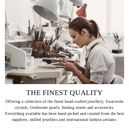
THE FINEST QUALITY
Offering a collection of the finest hand-crafted jewellery, Swarovski
crystals, freshwater pearls, healing stones and accessories.
Everything available has been hand-picked and curated from the best
suppliers, skilled jewellers and international fashion artisans.