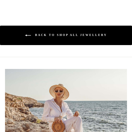
BACK TO SHOP ALL JEWELLERY