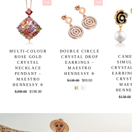
Sale
Sale
MULTI-COLOUR
DOUBLE CIRCLE
CAME
ROSE GOLD
CRYSTAL DROP
SIMU
CRYSTAL
EARRINGS –
CRYSTA
NECKLACE
MAESTRO
EARRIN
PENDANT –
HENNESSY ®
CRYST
MAESTRO
Regular
$138.00
Sale
$99.00
MAE
HENNESSY ®
price
price
HENNE
Regular
$298.00
Sale
$198.00
Regular
$138.00
price
price
price