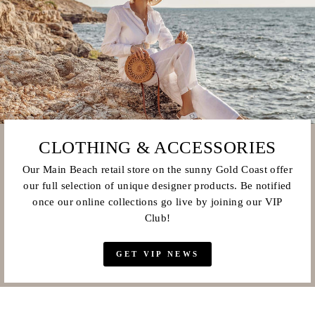
CLOTHING & ACCESSORIES
Our Main Beach retail store on the sunny Gold Coast offer
our full selection of unique designer products. Be notified
once our online collections go live by joining our VIP
Club!
GET VIP NEWS