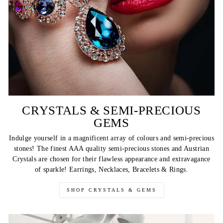
CRYSTALS & SEMI-PRECIOUS
GEMS
Indulge yourself in a magnificent array of colours and semi-precious
stones! The finest AAA quality semi-precious stones and Austrian
Crystals are chosen for their flawless appearance and extravagance
of sparkle! Earrings, Necklaces, Bracelets & Rings.
SHOP CRYSTALS & GEMS