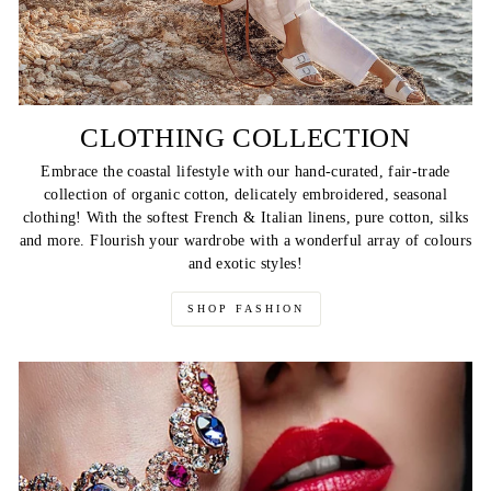
CLOTHING COLLECTION
Embrace the coastal lifestyle with our hand-curated, fair-trade
collection of organic cotton, delicately embroidered, seasonal
clothing! With the softest French & Italian linens, pure cotton, silks
and more. Flourish your wardrobe with a wonderful array of colours
and exotic styles!
SHOP FASHION