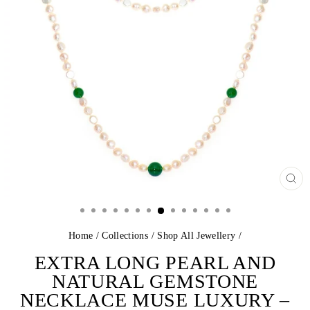
CL
(E
Home
/
Collections
/
Shop All Jewellery
/
EXTRA LONG PEARL AND
NATURAL GEMSTONE
NECKLACE MUSE LUXURY –