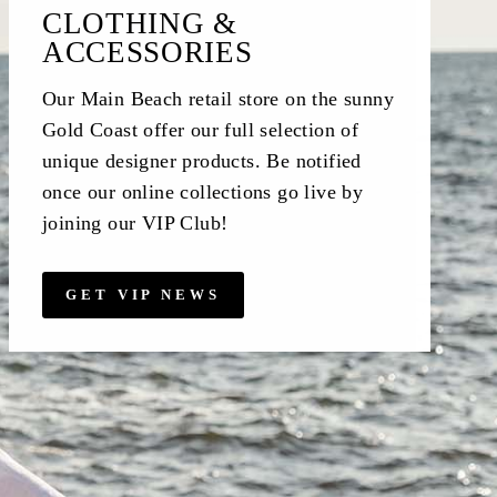
CLOTHING &
ACCESSORIES
Our Main Beach retail store on the sunny
Gold Coast offer our full selection of
unique designer products. Be notified
once our online collections go live by
joining our VIP Club!
GET VIP NEWS