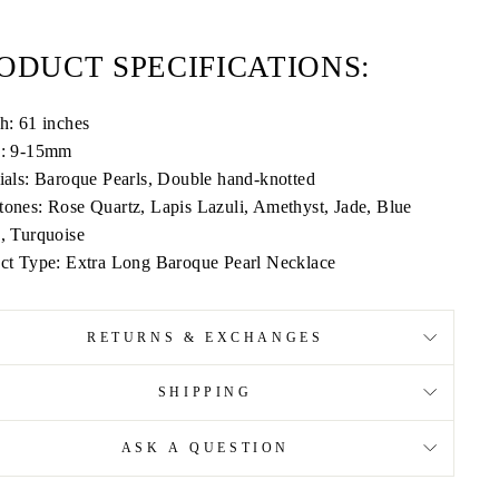
ODUCT SPECIFICATIONS:
h: 61 inches
h: 9-15mm
ials: Baroque Pearls, Double hand-knotted
ones: Rose Quartz, Lapis Lazuli, Amethyst, Jade, Blue
, Turquoise
ct Type: Extra Long Baroque Pearl Necklace
RETURNS & EXCHANGES
SHIPPING
ASK A QUESTION