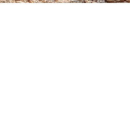
Sale
EXTRA LONG PEARL AND
NATURAL GEMSTONE