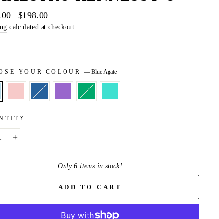
ar
.00
Sale
$198.00
price
ing
calculated at checkout.
OSE YOUR COLOUR
—
Blue Agate
NTITY
+
Only 6 items in stock!
ADD TO CART