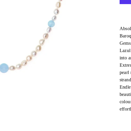
Absol
Baroq
Gemst
Lazul
into a
Extre
pearl
stran
Endles
beauti
colour
effort