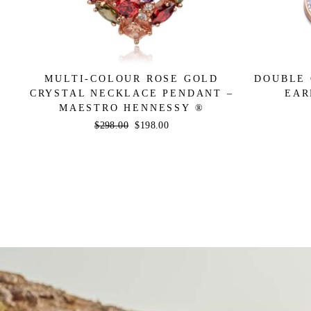
MULTI-COLOUR ROSE GOLD
DOUBLE 
CRYSTAL NECKLACE PENDANT –
EAR
MAESTRO HENNESSY ®
Regular
$298.00
Sale
$198.00
price
price