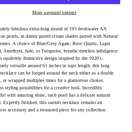
More payment options
utely fabulous extra-long strand of 195 freshwater AA
ue pearls, in dainty pastel-cream shades paired with Natural
ones. A choice of Blue/Grey Agate, Rose Quartz, Lapis
i, Amethyst, Jade, or Turquoise, breathe timeless indulgence
n opulently distinctive design inspired by the 1920's.
mely versatile around 61 inches in rope length, this long
 necklace can be looped around the neck either as a double
d, or wrapped multiples times for a glamorous choker.
s styling possibilities for a creative look. Incredibly
ful with amazing shine, each pearl has a delicate natural
. Expertly finished, this sautoir necklace remains an
less accessory and a treasured piece for any collection.