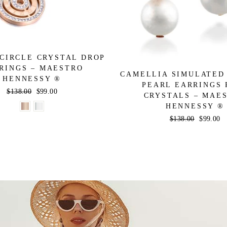
CIRCLE CRYSTAL DROP
RINGS – MAESTRO
CAMELLIA SIMULATED
HENNESSY ®
PEARL EARRINGS 
Regular
$138.00
Sale
$99.00
CRYSTALS – MAE
price
price
HENNESSY ®
Regular
$138.00
Sale
$99.00
price
price