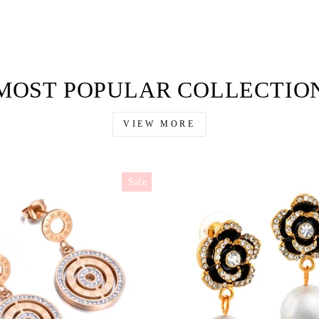
MOST POPULAR COLLECTIO
VIEW MORE
Sale