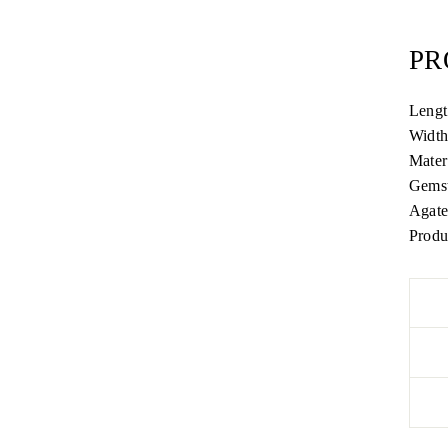
PR
Lengt
Widt
Mater
Gemst
Agate
Produ