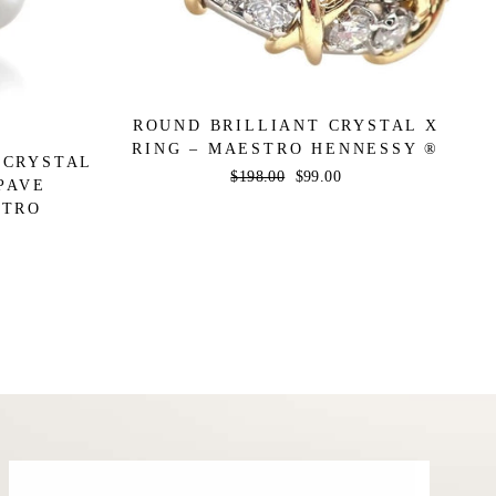
ROUND BRILLIANT CRYSTAL X
RING – MAESTRO HENNESSY ®
 CRYSTAL
Regular
$198.00
Sale
$99.00
PAVE
price
price
STRO