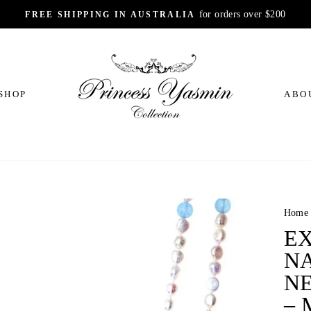
for orders over $200
FREE SHIPPING IN AUSTRALIA
Pause
slideshow
SHOP
ABO
Home
E
N
N
–