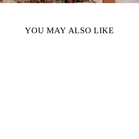
YOU MAY ALSO LIKE