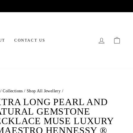
LOG IN
CAR
UT
CONTACT US
/
Collections
/
Shop All Jewellery
/
XTRA LONG PEARL AND
ATURAL GEMSTONE
ECKLACE MUSE LUXURY
 MAESTRO HENNESSY ®